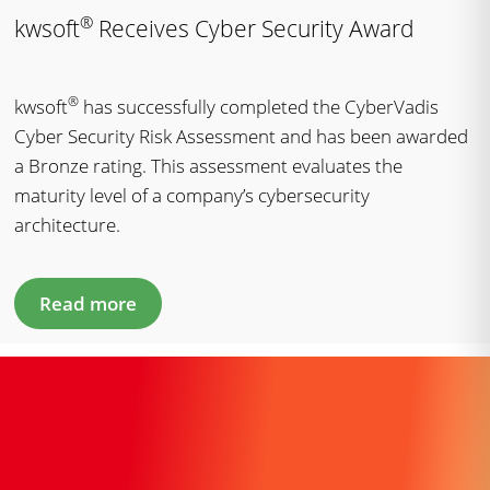
®
kwsoft
Receives Cyber Security Award
®
kwsoft
has successfully completed the CyberVadis
Cyber Security Risk Assessment and has been awarded
a Bronze rating. This assessment evaluates the
maturity level of a company’s cybersecurity
architecture.
Read more