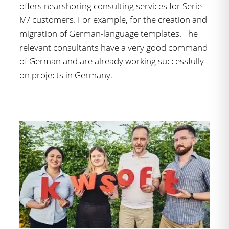
offers nearshoring consulting services for Serie
M/ customers. For example, for the creation and
migration of German-language templates. The
relevant consultants have a very good command
of German and are already working successfully
on projects in Germany.