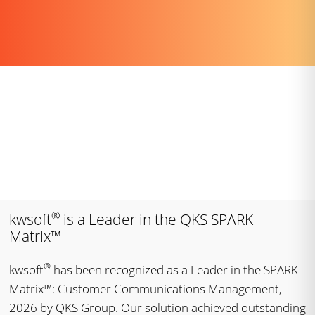
®
kwsoft
is a Leader in the QKS SPARK
Matrix™
®
kwsoft
has been recognized as a Leader in the SPARK
Matrix™: Customer Communications Management,
2026 by QKS Group. Our solution achieved outstanding