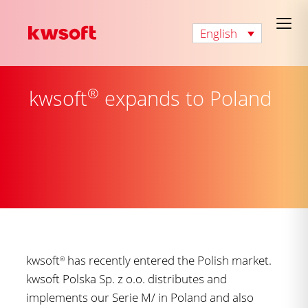
English
®
kwsoft
expands to Poland
kwsoft
has recently entered the Polish market.
®
kwsoft Polska Sp. z o.o. distributes and
implements our Serie M/ in Poland and also