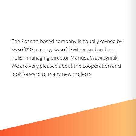
The Poznan-based company is equally owned by
kwsoft
Germany, kwsoft Switzerland and our
®
Polish managing director Mariusz Wawrzyniak.
We are very pleased about the cooperation and
look forward to many new projects.
Further news you might like