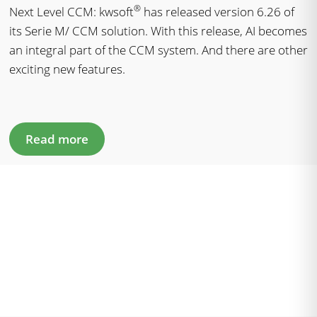
®
Next Level CCM: kwsoft
has released version 6.26 of
its Serie M/ CCM solution. With this release, AI becomes
an integral part of the CCM system. And there are other
exciting new features.
Read more