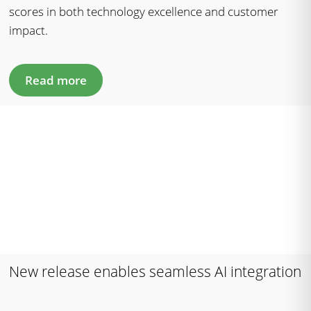
scores in both technology excellence and customer
impact.
Read more
New release enables seamless AI integration