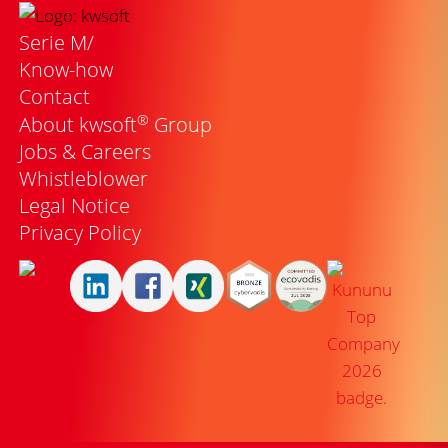
Serie M/
Know-how
Contact
®
About kwsoft
Group
Jobs & Careers
Whistleblower
Legal Notice
Privacy Policy