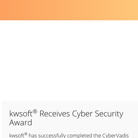
®
kwsoft
Receives Cyber Security
Award
®
kwsoft
has successfully completed the CyberVadis