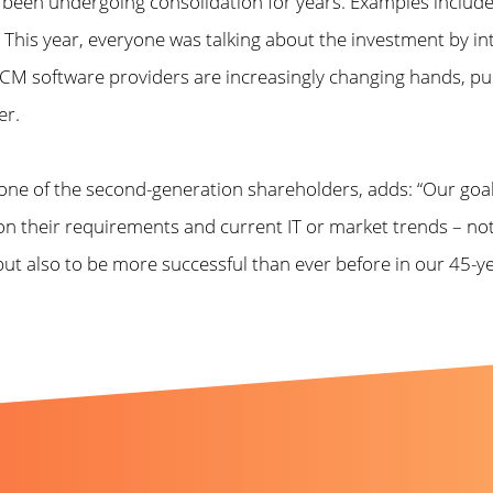
s been undergoing consolidation for years. Examples inclu
 This year, everyone was talking about the investment by in
 software providers are increasingly changing hands, pursui
er.
ne of the second-generation shareholders, adds: “Our goa
n their requirements and current IT or market trends – no
, but also to be more successful than ever before in our 45-
t like