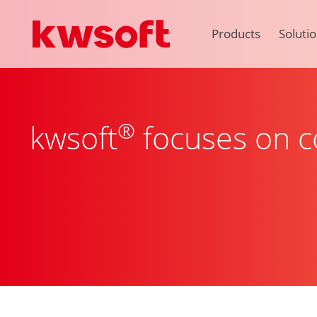
Products
Soluti
®
kwsoft
focuses on co