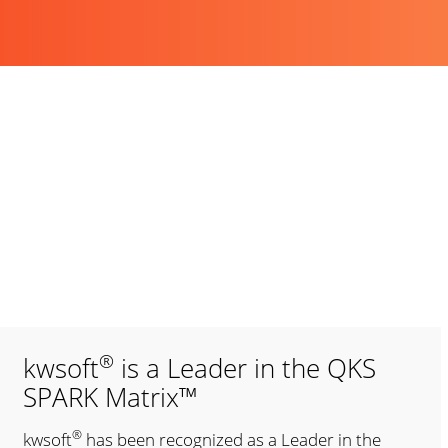
®
kwsoft
is a Leader in the QKS
SPARK Matrix™
®
kwsoft
has been recognized as a Leader in the