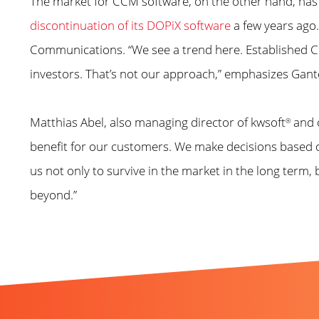
The market for CCM software, on the other hand, ha
discontinuation of its DOPiX software
a few years ago.
Communications. “We see a trend here. Established CCM
investors. That’s not our approach,” emphasizes Gant
Matthias Abel, also managing director of kwsoft
and o
®
benefit for our customers. We make decisions based o
us not only to survive in the market in the long term
beyond.”
Further news you migh