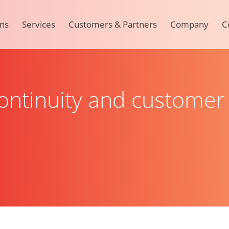
ons
Services
Customers & Partners
Company
C
ntinuity and customer 