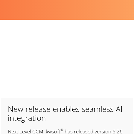
New release enables seamless AI
integration
®
Next Level CCM: kwsoft
has released version 6.26