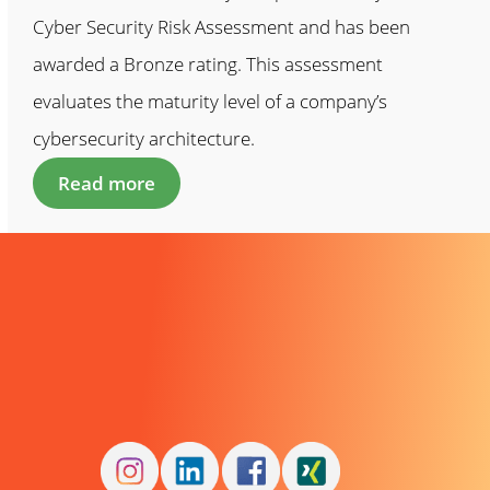
Cyber Security Risk Assessment and has been
awarded a Bronze rating. This assessment
evaluates the maturity level of a company’s
cybersecurity architecture.
Read more