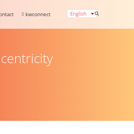
English
ontact
kwconnect
centricity