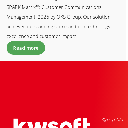
SPARK Matrix™: Customer Communications
Management, 2026 by QKS Group. Our solution
achieved outstanding scores in both technology
excellence and customer impact.
Read more
Serie M/