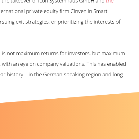
de the takeover of icon Systemhaus GmbH and
the
ternational private equity firm Cinven in Smart
ng exit strategies, or prioritizing the interests of
l is not maximum returns for investors, but maximum
t with an eye on company valuations. This has enabled
year history – in the German-speaking region and long