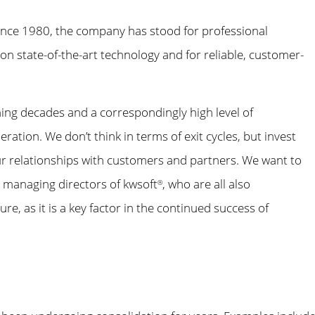
 Since 1980, the company has stood for professional
n state-of-the-art technology and for reliable, customer-
ing decades and a correspondingly high level of
tion. We don’t think in terms of exit cycles, but invest
ur relationships with customers and partners. We want to
e managing directors of kwsoft
, who are all also
®
re, as it is a key factor in the continued success of