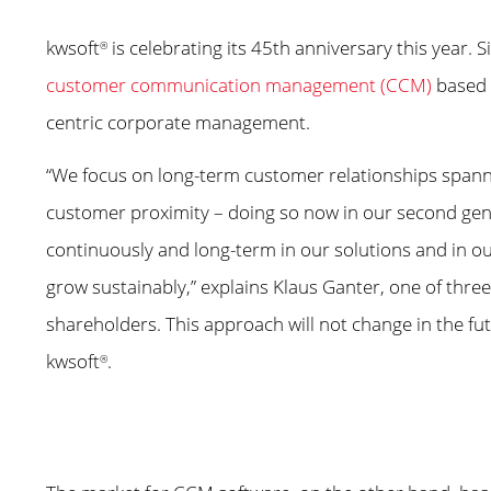
kwsoft
is celebrating its 45th anniversary this year.
®
customer communication management (CCM)
based o
centric corporate management.
“We focus on long-term customer relationships spann
customer proximity – doing so now in our second genera
continuously and long-term in our solutions and in o
grow sustainably,” explains Klaus Ganter, one of thre
shareholders. This approach will not change in the futu
kwsoft
.
®