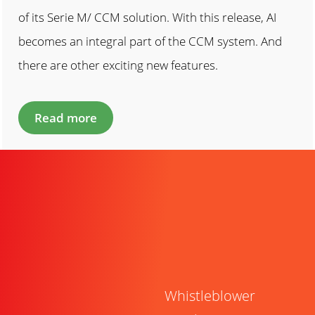
of its Serie M/ CCM solution. With this release, AI
becomes an integral part of the CCM system. And
there are other exciting new features.
Read more
Whistleblower