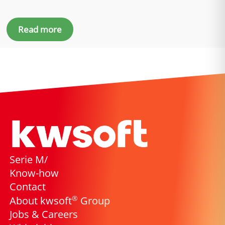
Read more
Serie M/
Know-how
Contact
®
About kwsoft
Group
Jobs & Careers