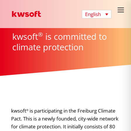
English
®
kwsoft
is committed to
climate protection
kwsoft
is participating in the Freiburg Climate
®
Pact. This is a newly founded, city-wide network
for climate protection. It initially consists of 80