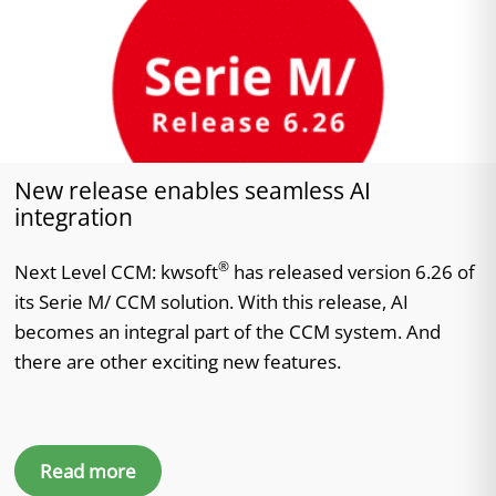
New release enables seamless AI
integration
®
Next Level CCM: kwsoft
has released version 6.26 of
its Serie M/ CCM solution. With this release, AI
becomes an integral part of the CCM system. And
there are other exciting new features.
Read more