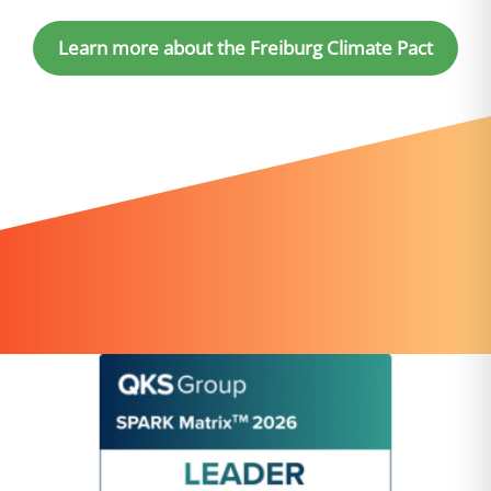
Learn more about the Freiburg Climate Pact
Further news you might like