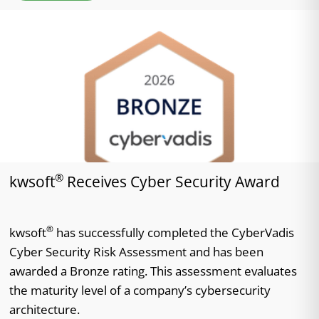
®
kwsoft
Receives Cyber Security Award
®
kwsoft
has successfully completed the CyberVadis
Cyber Security Risk Assessment and has been
awarded a Bronze rating. This assessment evaluates
the maturity level of a company’s cybersecurity
architecture.