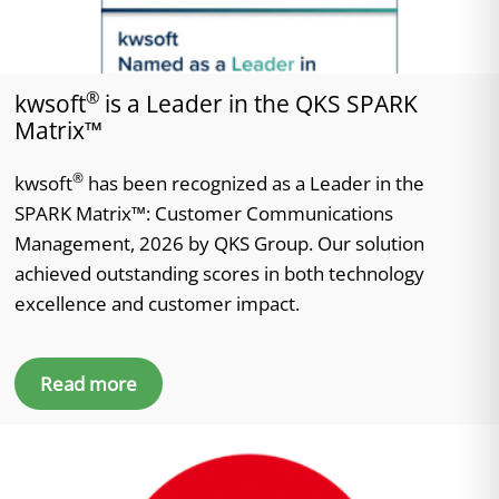
®
kwsoft
is a Leader in the QKS SPARK
Matrix™
®
kwsoft
has been recognized as a Leader in the
SPARK Matrix™: Customer Communications
Management, 2026 by QKS Group. Our solution
achieved outstanding scores in both technology
excellence and customer impact.
Read more