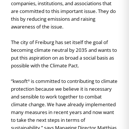
companies, institutions, and associations that
are committed to this important issue. They do
this by reducing emissions and raising
awareness of the issue.
The city of Freiburg has set itself the goal of
becoming climate neutral by 2035 and wants to
put this aspiration on as broad a social basis as
possible with the Climate Pact.
“kwsoft
is committed to contributing to climate
®
protection because we believe it is necessary
and sensible to work together to combat
climate change. We have already implemented
many measures in recent years and now want
to take the next steps in terms of
sustainability,” says Managing Director Matthias