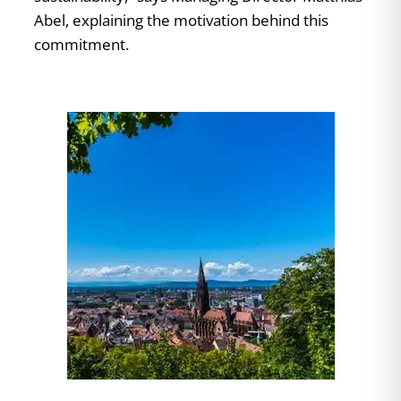
Abel, explaining the motivation behind this
commitment.