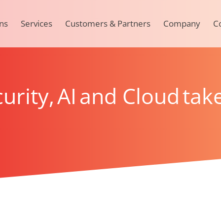
ns
Services
Customers & Partners
Company
C
urity, AI and Cloud take