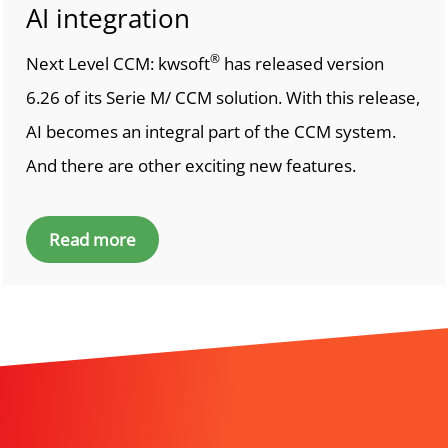
AI integration
®
Next Level CCM: kwsoft
has released version
6.26 of its Serie M/ CCM solution. With this release,
AI becomes an integral part of the CCM system.
And there are other exciting new features.
Read more