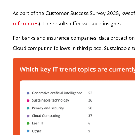
As part of the Customer Success Survey 2025, kwsof
references
). The results offer valuable insights.
For banks and insurance companies, data protection an
Cloud computing follows in third place. Sustainable 