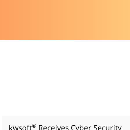
®
kwsoft
Receives Cyber Security