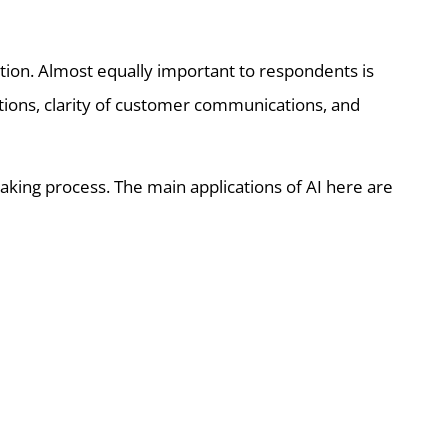
ion. Almost equally important to respondents is
ations, clarity of customer communications, and
aking process. The main applications of AI here are