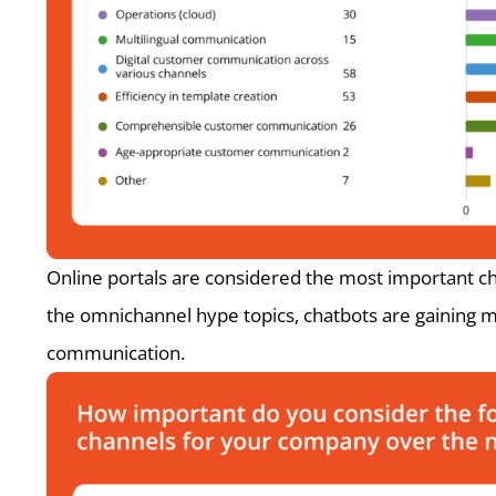
Online portals are considered the most important c
the omnichannel hype topics, chatbots are gaining m
communication.