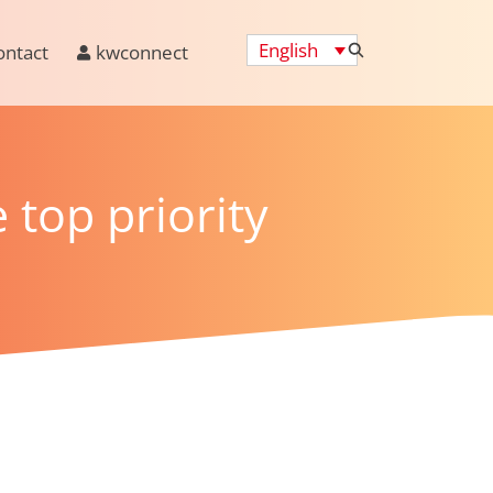
English
ontact
kwconnect
 top priority