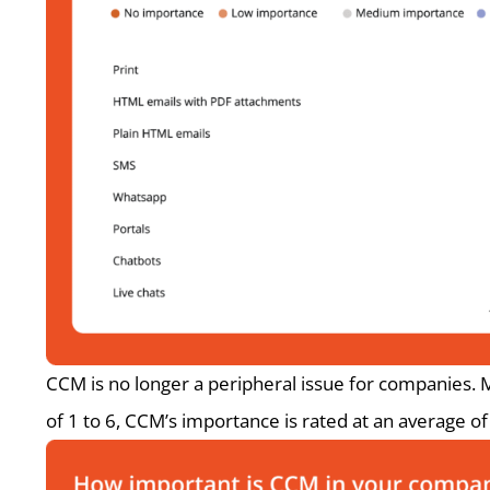
CCM is no longer a peripheral issue for companies. M
of 1 to 6, CCM’s importance is rated at an average of