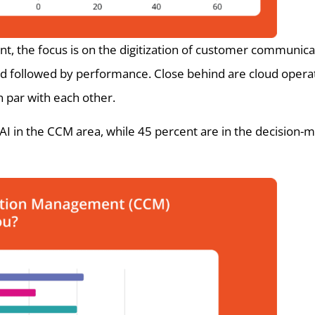
the focus is on the digitization of customer communicat
 3rd followed by performance. Close behind are cloud oper
on par with each other.
I in the CCM area, while 45 percent are in the decision-m