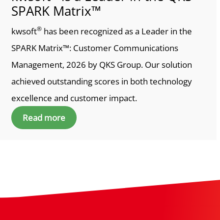
SPARK Matrix™
®
kwsoft
has been recognized as a Leader in the
SPARK Matrix™: Customer Communications
Management, 2026 by QKS Group. Our solution
achieved outstanding scores in both technology
excellence and customer impact.
Read more