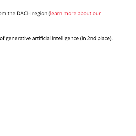
om the DACH region (
learn more about our
generative artificial intelligence (in 2nd place).