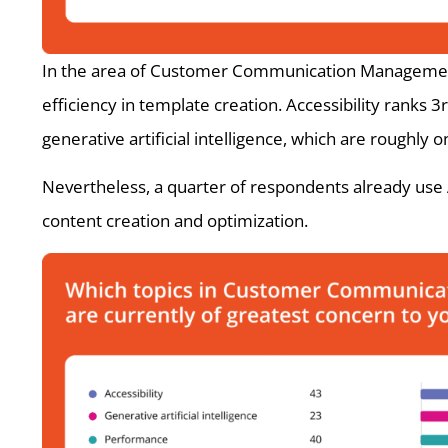
In the area of Customer Communication Management, 
efficiency in template creation. Accessibility ranks
generative artificial intelligence, which are roughly 
Nevertheless, a quarter of respondents already use A
content creation and optimization.