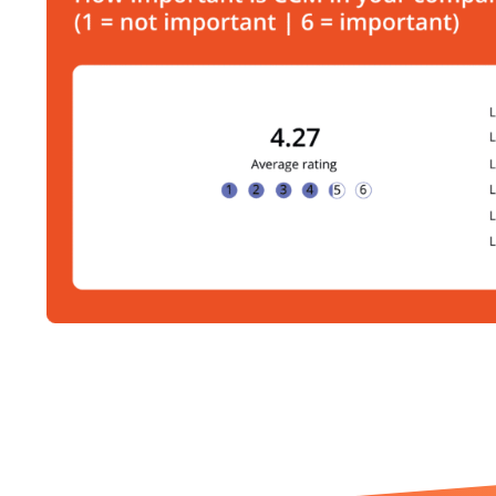
Further news you mig