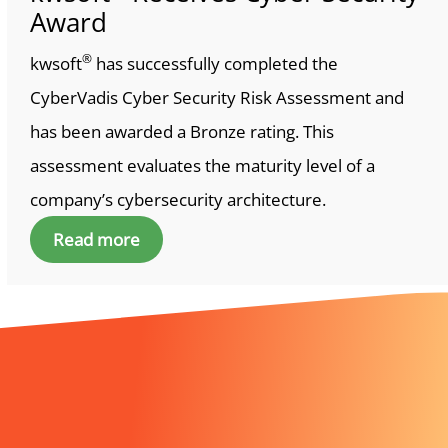
Award
®
kwsoft
has successfully completed the
CyberVadis Cyber Security Risk Assessment and
has been awarded a Bronze rating. This
assessment evaluates the maturity level of a
company’s cybersecurity architecture.
Read more