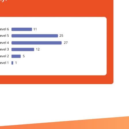
ht like