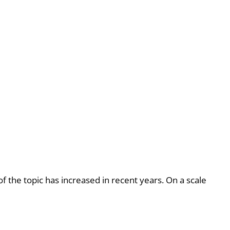
 the topic has increased in recent years. On a scale