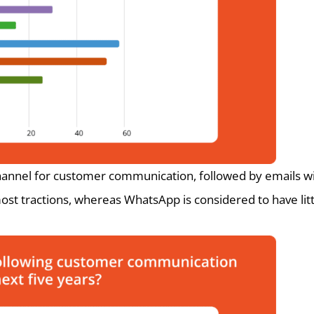
hannel for customer communication, followed by emails wi
ost tractions, whereas WhatsApp is considered to have litt