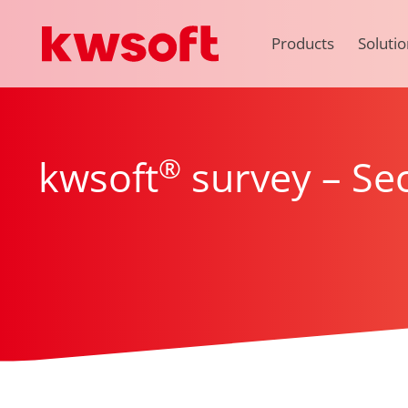
Products
Solutio
®
kwsoft
survey – Sec