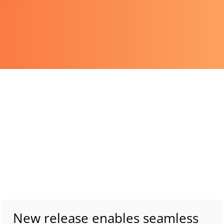
New release enables seamless