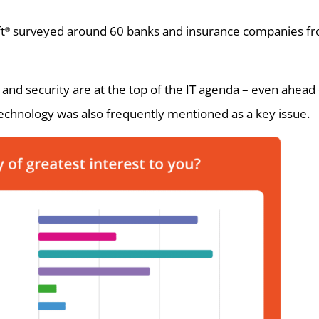
t
surveyed around 60 banks and insurance companies fr
®
d security are at the top of the IT agenda – even ahead of 
technology was also frequently mentioned as a key issue.