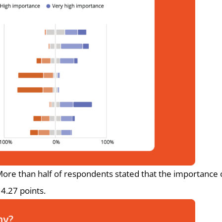
ore than half of respondents stated that the importance of
 4.27 points.