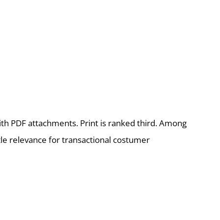
th PDF attachments. Print is ranked third. Among
le relevance for transactional costumer