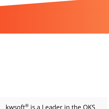
®
kwsoft
is a Leader in the QKS