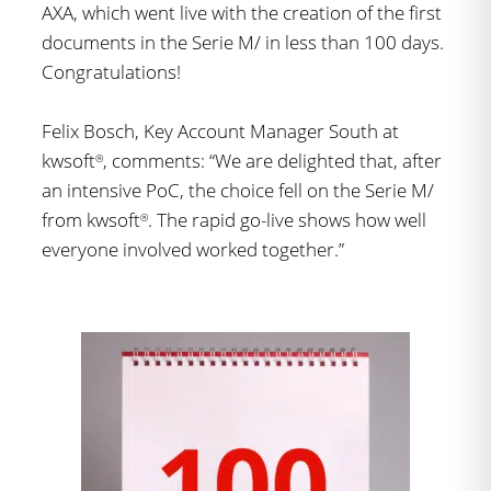
AXA, which went live with the creation of the first
documents in the Serie M/ in less than 100 days.
Congratulations!
Felix Bosch, Key Account Manager South at
kwsoft
, comments: “We are delighted that, after
®
an intensive PoC, the choice fell on the Serie M/
from kwsoft
. The rapid go-live shows how well
®
everyone involved worked together.”