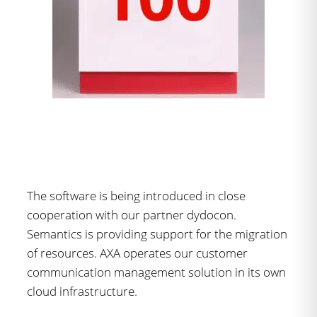
The software is being introduced in close
cooperation with our partner dydocon.
Semantics is providing support for the migration
of resources. AXA operates our customer
communication management solution in its own
cloud infrastructure.