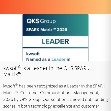
®
kwsoft
is a Leader in the QKS SPARK
Matrix™
®
kwsoft
has been recognized as a Leader in the SPARK
Matrix™: Customer Communications Management,
2026 by QKS Group. Our solution achieved outstanding
scores in both technology excellence and customer