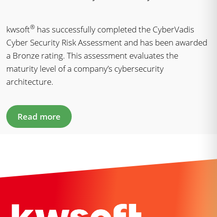
®
kwsoft
has successfully completed the CyberVadis
Cyber Security Risk Assessment and has been awarded
a Bronze rating. This assessment evaluates the
maturity level of a company’s cybersecurity
architecture.
Read more