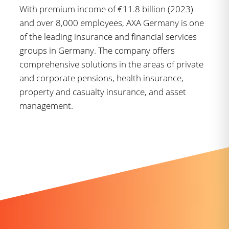
With premium income of €11.8 billion (2023)
and over 8,000 employees, AXA Germany is one
of the leading insurance and financial services
groups in Germany. The company offers
comprehensive solutions in the areas of private
and corporate pensions, health insurance,
property and casualty insurance, and asset
management.
Further news you might like