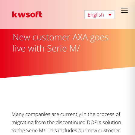
English
New customer AXA goes
live with Serie M/
Many companies are currently in the process of
migrating from the discontinued DOPiX solution
to the Serie M/. This includes our new customer