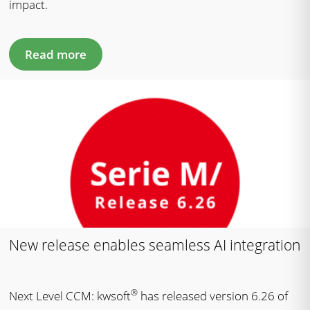
impact.
Read more
New release enables seamless AI integration
®
Next Level CCM: kwsoft
has released version 6.26 of