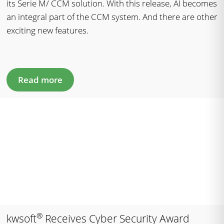
its Serie M/ CCM solution. With this release, AI becomes
an integral part of the CCM system. And there are other
exciting new features.
Read more
®
kwsoft
Receives Cyber Security Award