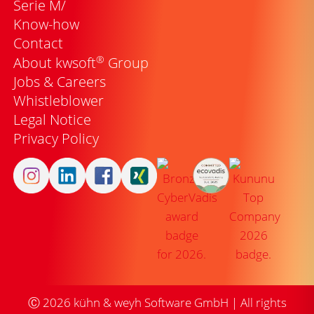
Serie M/
Know-how
Contact
®
About kwsoft
Group
Jobs & Careers
Whistleblower
Legal Notice
Privacy Policy
Ⓒ
2026
kühn & weyh Software GmbH | All rights