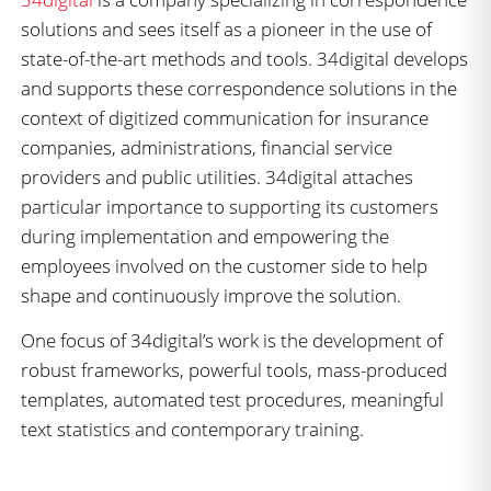
solutions and sees itself as a pioneer in the use of
state-of-the-art methods and tools. 34digital develops
and supports these correspondence solutions in the
context of digitized communication for insurance
companies, administrations, financial service
providers and public utilities. 34digital attaches
particular importance to supporting its customers
during implementation and empowering the
employees involved on the customer side to help
shape and continuously improve the solution.
One focus of 34digital’s work is the development of
robust frameworks, powerful tools, mass-produced
templates, automated test procedures, meaningful
text statistics and contemporary training.