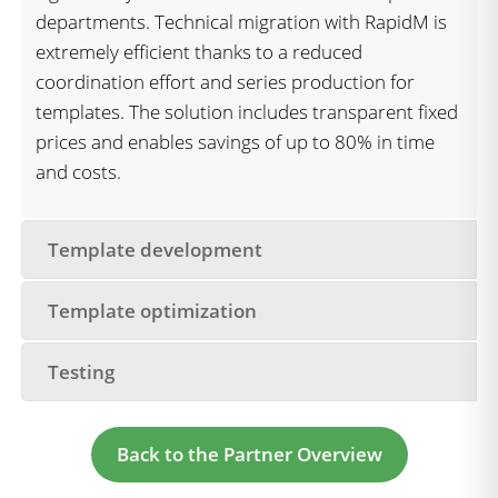
departments. Technical migration with RapidM is
extremely efficient thanks to a reduced
coordination effort and series production for
templates. The solution includes transparent fixed
prices and enables savings of up to 80% in time
and costs.
Template development
Template optimization
Testing
Back to the Partner Overview