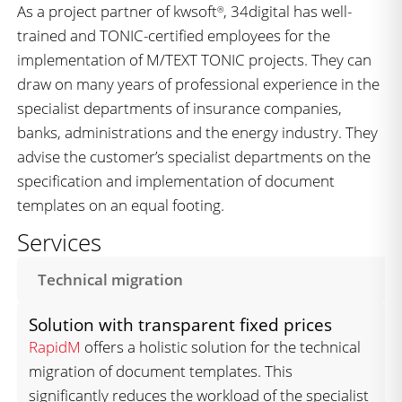
As a project partner of kwsoft
, 34digital has well-
®
trained and TONIC-certified employees for the
implementation of M/TEXT TONIC projects. They can
draw on many years of professional experience in the
specialist departments of insurance companies,
banks, administrations and the energy industry. They
advise the customer’s specialist departments on the
specification and implementation of document
templates on an equal footing.
Services
Technical migration
Solution with transparent fixed prices
RapidM
offers a holistic solution for the technical
migration of document templates. This
significantly reduces the workload of the specialist