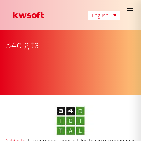
English
34digital
34digital
is a company specializing in correspondence