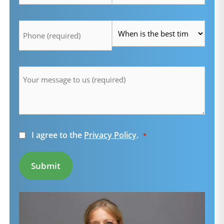
Telefon
Time
*
*
Message
*
Consent
I agree to the
Privacy Policy
.
*
*
Submit