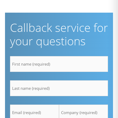
Callback service for
your questions
firstname
*
lastname
*
Email
Company
*
*