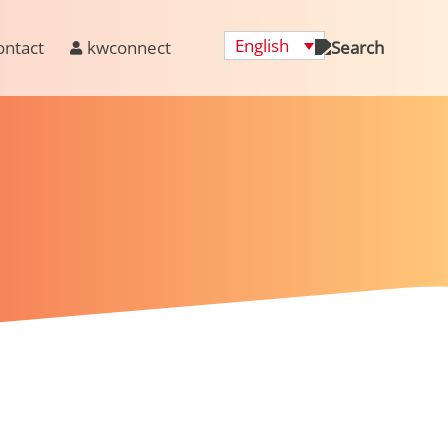
English
ontact
kwconnect