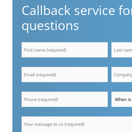
Callback service fo
questions
firstname
lastname
*
*
Email
Compan
*
*
Telefon
Time
*
*
Message
*