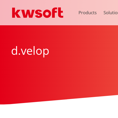
Products
Solutio
d.velop