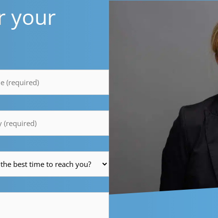
r your
y