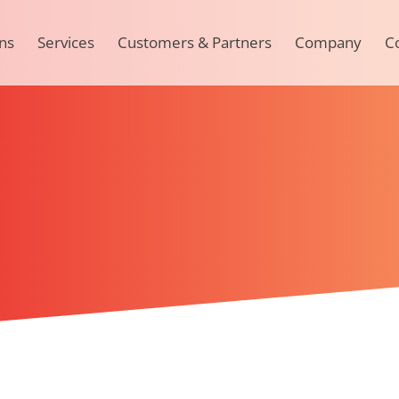
ns
Services
Customers & Partners
Company
C