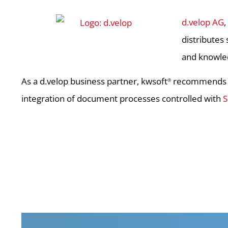
d.velop AG
distributes
and knowl
As a d.velop business partner, kwsoft
recommends th
®
integration of document processes controlled with
S