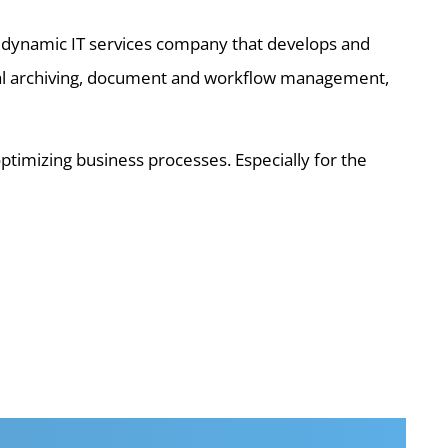
d dynamic IT services company that develops and
tal archiving, document and workflow management,
imizing business processes. Especially for the