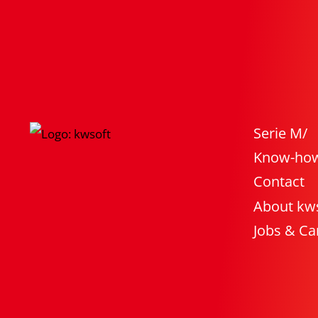
Serie M/
Know-ho
Contact
About kw
Jobs & Ca