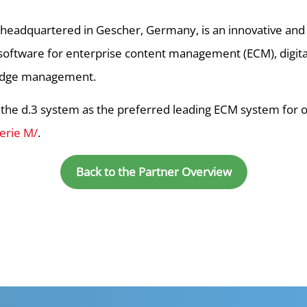
, headquartered in Gescher, Germany, is an innovative an
 software for enterprise content management (ECM), digi
edge management.
e d.3 system as the preferred leading ECM system for opt
erie M/
.
Back to the Partner Overview