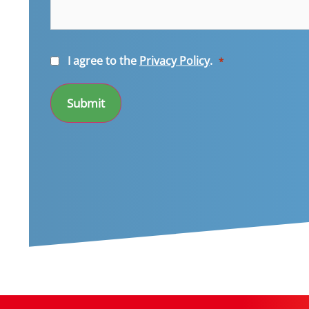
Consent
I agree to the
Privacy Policy
.
*
*
Submit