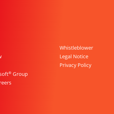
Whistleblower
w
Legal Notice
Privacy Policy
®
soft
Group
reers