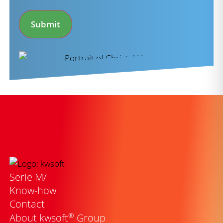
*
Submit
Serie M/
Know-how
Contact
®
About kwsoft
Group