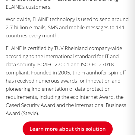
ELAINE’s customers.
Worldwide, ELAINE technology is used to send around
2.7 billion e-mails, SMS and mobile messages to 141
countries every month.
ELAINE is certified by TÜV Rheinland company-wide
according to the international standard for IT and
data security ISO/IEC 27001 and ISO/IEC 27018
compliant. Founded in 2005, the Fraunhofer spin-off
has received numerous awards for innovation and
pioneering implementation of data protection
requirements, including the eco Internet Award, the
Cased Security Award and the International Business
Award (Stevie).
Learn more about this solution