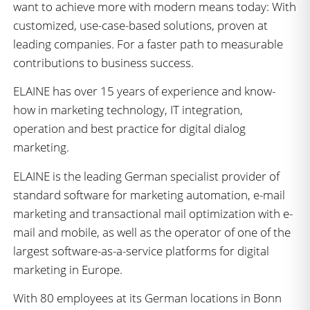
want to achieve more with modern means today: With
customized, use-case-based solutions, proven at
leading companies. For a faster path to measurable
contributions to business success.
ELAINE has over 15 years of experience and know-
how in marketing technology, IT integration,
operation and best practice for digital dialog
marketing.
ELAINE is the leading German specialist provider of
standard software for marketing automation, e-mail
marketing and transactional mail optimization with e-
mail and mobile, as well as the operator of one of the
largest software-as-a-service platforms for digital
marketing in Europe.
With 80 employees at its German locations in Bonn