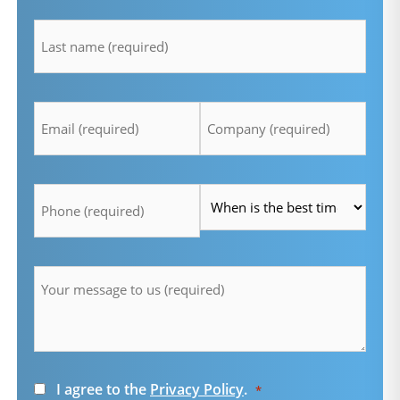
lastname
*
Email
Company
*
*
Telefon
Time
*
*
Message
*
Consent
I agree to the
Privacy Policy
.
*