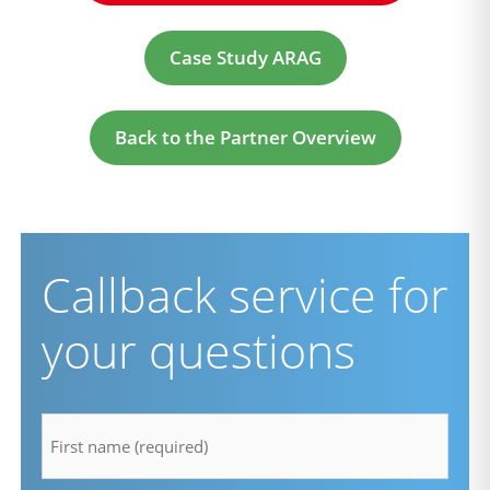
Case Study ARAG
Back to the Partner Overview
Callback service for
your questions
firstname
*