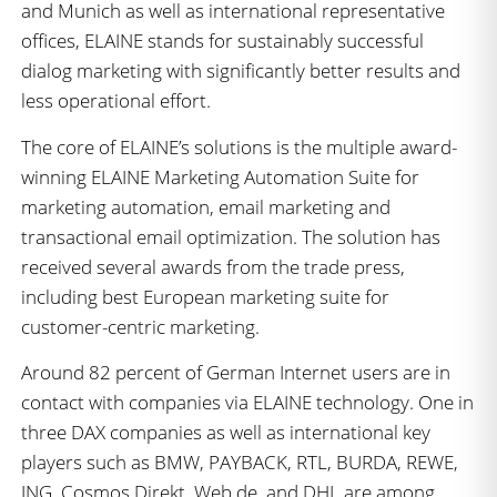
and Munich as well as international representative
offices, ELAINE stands for sustainably successful
dialog marketing with significantly better results and
less operational effort.
The core of ELAINE’s solutions is the multiple award-
winning ELAINE Marketing Automation Suite for
marketing automation, email marketing and
transactional email optimization. The solution has
received several awards from the trade press,
including best European marketing suite for
customer-centric marketing.
Around 82 percent of German Internet users are in
contact with companies via ELAINE technology. One in
three DAX companies as well as international key
players such as BMW, PAYBACK, RTL, BURDA, REWE,
ING, Cosmos Direkt, Web.de, and DHL are among