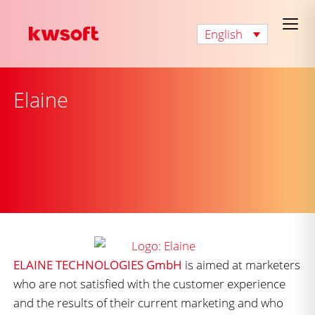
English
Elaine
ELAINE TECHNOLOGIES GmbH
is aimed at marketers
who are not satisfied with the customer experience
and the results of their current marketing and who