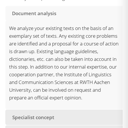
Document analysis
We analyze your existing texts on the basis of an
exemplary set of texts. Any existing core problems
are identified and a proposal for a course of action
is drawn up. Existing language guidelines,
dictionaries, etc. can also be taken into account in
this step. In addition to our internal expertise, our
cooperation partner, the Institute of Linguistics
and Communication Sciences at RWTH Aachen
University, can be involved on request and
prepare an official expert opinion.
Specialist concept