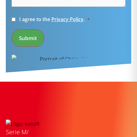
Consent
I agree to the
Privacy Policy
.
*
*
Submit
Serie M/