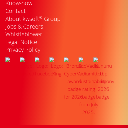
Know-how
Contact
®
About kwsoft
Group
Jobs & Careers
Whistleblower
Legal Notice
Privacy Policy