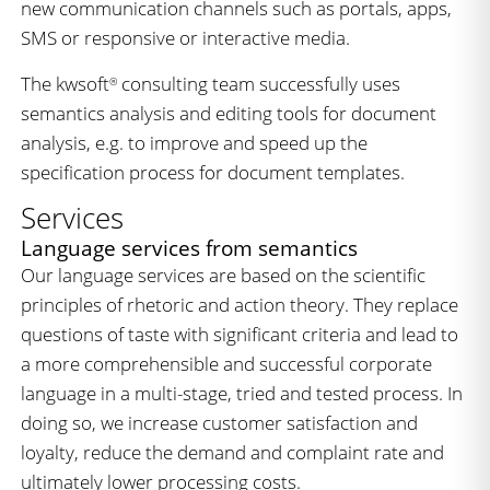
new communication channels such as portals, apps,
SMS or responsive or interactive media.
The kwsoft
consulting team successfully uses
®
semantics analysis and editing tools for document
analysis, e.g. to improve and speed up the
specification process for document templates.
Services
Language services from semantics
Our language services are based on the scientific
principles of rhetoric and action theory. They replace
questions of taste with significant criteria and lead to
a more comprehensible and successful corporate
language in a multi-stage, tried and tested process. In
doing so, we increase customer satisfaction and
loyalty, reduce the demand and complaint rate and
ultimately lower processing costs.