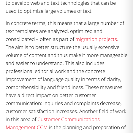
to develop web and text technologies that can be
used to optimize large volumes of text.
In concrete terms, this means that a large number of
text templates are analyzed, optimized and
consolidated – often as part of
migration projects
.
The aim is to better structure the usually extensive
volume of content and thus make it more manageable
and easier to understand. This also includes
professional editorial work and the concrete
improvement of language quality in terms of clarity,
comprehensibility and friendliness. These measures
have a direct impact on better customer
communication: Inquiries and complaints decrease,
customer satisfaction increases. Another field of work
in this area of
Customer Communications
Management CCM
is the planning and preparation of