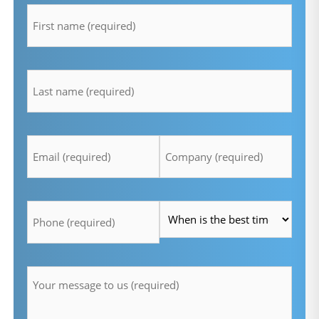
*
lastname
*
Email
Company
*
*
Telefon
Time
*
*
Message
*