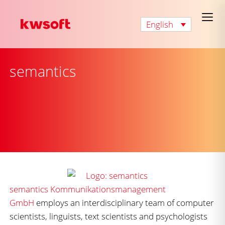
English
semantics
semantics Kommunikationsmanagement
GmbH
employs an interdisciplinary team of computer
scientists, linguists, text scientists and psychologists