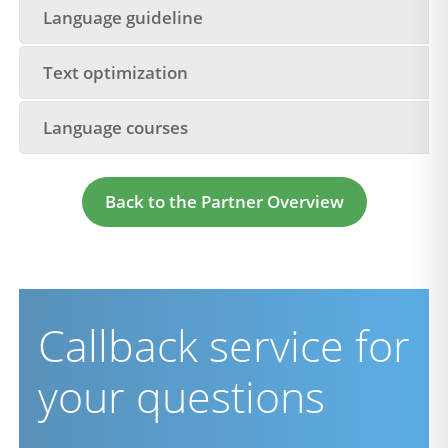
Language guideline
Text optimization
Language courses
Back to the Partner Overview
Callback service for
your questions
firstname