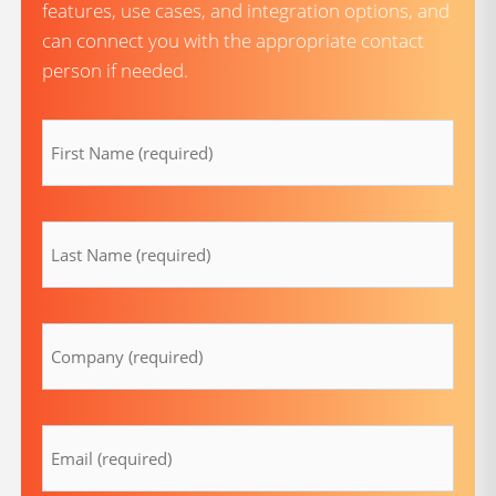
features, use cases, and integration options, and
can connect you with the appropriate contact
person if needed.
firstname
(Required)
lastname
(Required)
Company
(Required)
Email
(Required)