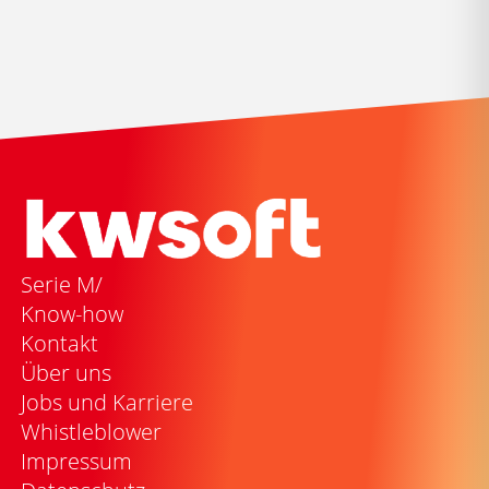
Serie M/
Know-how
Kontakt
Über uns
Jobs und Karriere
Whistleblower
Impressum