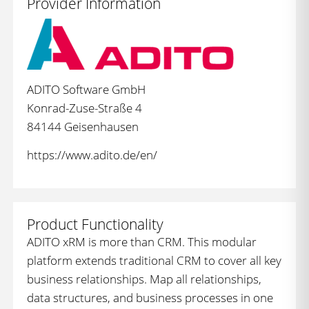
Provider Information
ADITO Software GmbH
Konrad-Zuse-Straße 4
84144 Geisenhausen
https://www.adito.de/en/
Product Functionality
ADITO xRM is more than CRM. This modular
platform extends traditional CRM to cover all key
business relationships. Map all relationships,
data structures, and business processes in one