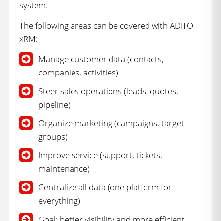
system.
The following areas can be covered with ADITO
xRM:
Manage customer data (contacts,
companies, activities)
Steer sales operations (leads, quotes,
pipeline)
Organize marketing (campaigns, target
groups)
Improve service (support, tickets,
maintenance)
Centralize all data (one platform for
everything)
Goal: better visibility and more efficient