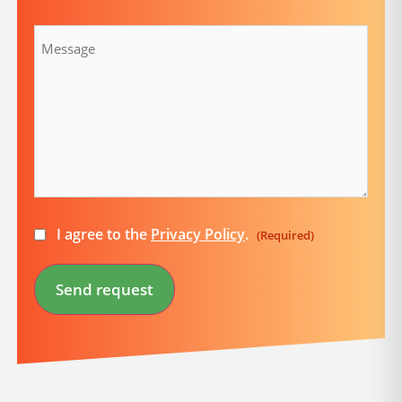
Message
Consent
I agree to the
Privacy Policy
.
(Required)
(Required)
Send request