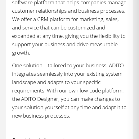
software platform that helps companies manage
customer relationships and business processes.
We offer a CRM platform for marketing, sales,
and service that can be customized and
expanded at any time, giving you the flexibility to
support your business and drive measurable
growth.
One solution—tailored to your business. ADITO
integrates seamlessly into your existing system
landscape and adapts to your specific
requirements. With our own low-code platform,
the ADITO Designer, you can make changes to
your solution yourself at any time and adapt it to
new business processes.