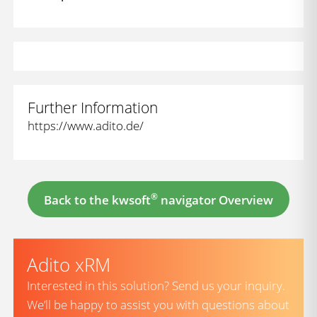
Further Information
https://www.adito.de/
®
Back to the kwsoft
navigator Overview
Adito xRM
Interested in this solution? Send us your inquiry.
We’ll be happy to assist you with questions about