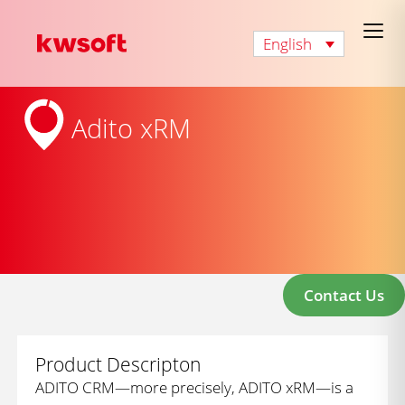
English
Adito xRM
Contact Us
Product Descripton
ADITO CRM—more precisely, ADITO xRM—is a