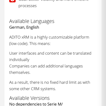
processes
Available Languages
German, English
ADITO xRM is a highly customizable platform
(low code). This means:
User interfaces and content can be translated
individually
Companies can add additional languages
themselves.
As a result, there is no fixed hard limit as with
some other CRM systems.
Available Versions
No dependencies to Serie M/