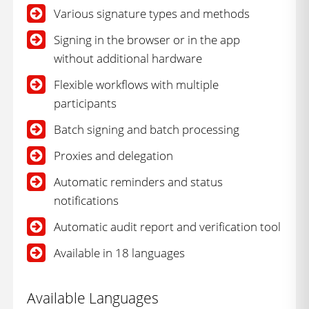
Various signature types and methods
Signing in the browser or in the app
without additional hardware
Flexible workflows with multiple
participants
Batch signing and batch processing
Proxies and delegation
Automatic reminders and status
notifications
Automatic audit report and verification tool
Available in 18 languages
Available Languages