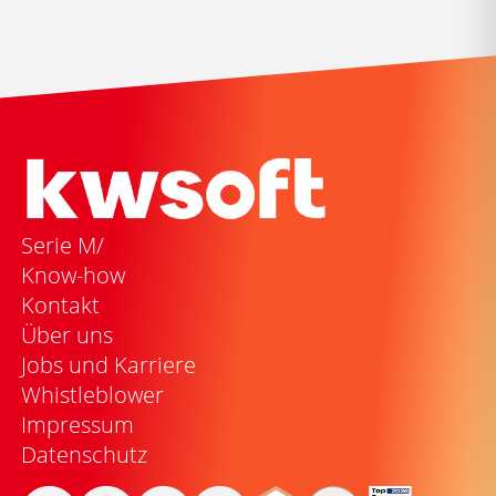
Serie M/
Know-how
Kontakt
Über uns
Jobs und Karriere
Whistleblower
Impressum
Datenschutz