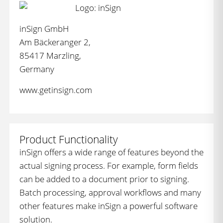
inSign GmbH
Am Bäckeranger 2,
85417 Marzling,
Germany
www.getinsign.com
Product Functionality
inSign offers a wide range of features beyond the
actual signing process. For example, form fields
can be added to a document prior to signing.
Batch processing, approval workflows and many
other features make inSign a powerful software
solution.