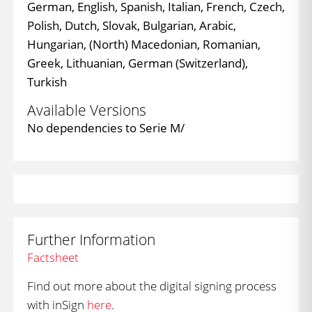
German, English, Spanish, Italian, French, Czech,
Polish, Dutch, Slovak, Bulgarian, Arabic,
Hungarian, (North) Macedonian, Romanian,
Greek, Lithuanian, German (Switzerland),
Turkish
Available Versions
No dependencies to Serie M/
Further Information
Factsheet
Find out more about the digital signing process
with inSign
here
.