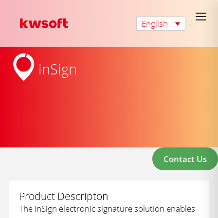
English
inSign
Contact Us
Product Descripton
The inSign electronic signature solution enables