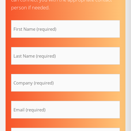
person if needed.
firstname
(Required)
lastname
(Required)
Company
(Required)
Email
(Required)
Message