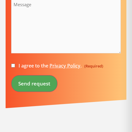
Consent
I agree to the
Privacy Policy
.
(Required)
(Required)
Send request