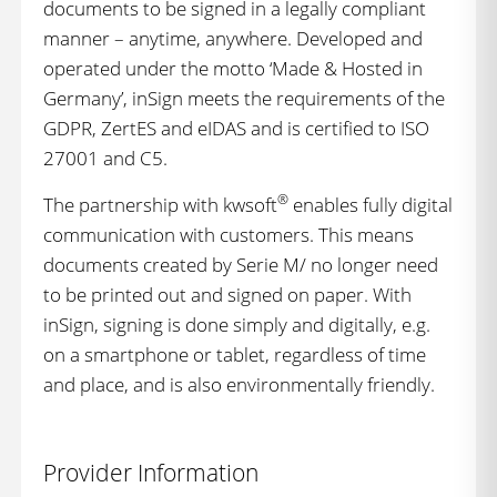
documents to be signed in a legally compliant
manner – anytime, anywhere. Developed and
operated under the motto ‘Made & Hosted in
Germany’, inSign meets the requirements of the
GDPR, ZertES and eIDAS and is certified to ISO
27001 and C5.
®
The partnership with kwsoft
enables fully digital
communication with customers. This means
documents created by Serie M/ no longer need
to be printed out and signed on paper. With
inSign, signing is done simply and digitally, e.g.
on a smartphone or tablet, regardless of time
and place, and is also environmentally friendly.
Provider Information