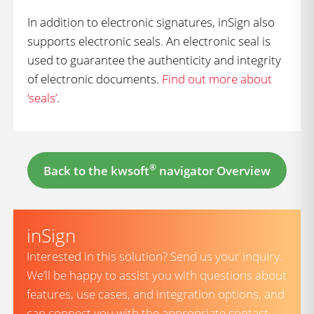
In addition to electronic signatures, inSign also
supports electronic seals. An electronic seal is
used to guarantee the authenticity and integrity
of electronic documents.
Find out more about
‘seals’
.
®
Back to the kwsoft
navigator Overview
inSign
Interested in this solution? Send us your inquiry.
We’ll be happy to assist you with questions about
features, use cases, and integration options, and
can connect you with the appropriate contact