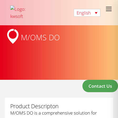
English
M/OMS DO
Contact Us
Product Descripton
M/OMS DO is a comprehensive solution for