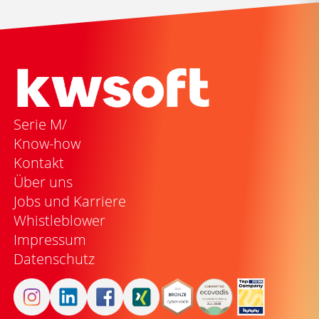
Serie M/
Know-how
Kontakt
Über uns
Jobs und Karriere
Whistleblower
Impressum
Datenschutz