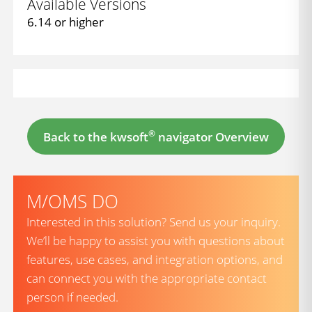
Available Versions
6.14 or higher
®
Back to the kwsoft
navigator Overview
M/OMS DO
Interested in this solution? Send us your inquiry.
We’ll be happy to assist you with questions about
features, use cases, and integration options, and
can connect you with the appropriate contact
person if needed.