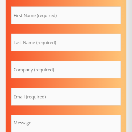
firstname
(Required)
lastname
(Required)
Company
(Required)
Email
(Required)
Message