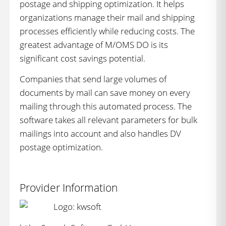
postage and shipping optimization. It helps
organizations manage their mail and shipping
processes efficiently while reducing costs. The
greatest advantage of M/OMS DO is its
significant cost savings potential.
Companies that send large volumes of
documents by mail can save money on every
mailing through this automated process. The
software takes all relevant parameters for bulk
mailings into account and also handles DV
postage optimization.
Provider Information