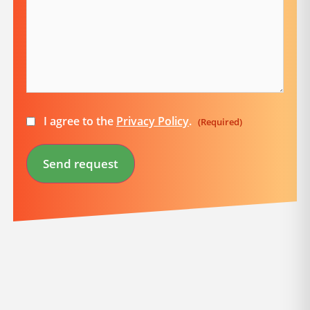
Consent
I agree to the
Privacy Policy
.
(Required)
(Required)
Send request