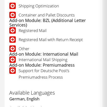
Shipping Optimization
Container and Pallet Discounts
Add-on Module: BZL (Additional Letter
Services)
Registered Mail
Registered Mail with Return Receipt
Other
Add-on Module: International Mail
International Mail Shipping
Add-on Module: Premiumadress
Support for Deutsche Post’s
Premiumadress Process
Available Languages
German, English