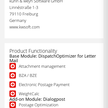
kühn & weyh Software GmbH
Linnéstraße 1-3
79110 Freiburg
Germany
www.kwsoft.com
Product Functionality
Base Module: DispatchOptimizer for Letter
Mail
Attachment management
BZA / BZE
Electronic Postage Payment
WeightCalc
Add-on Module: Dialogpost
Postage Optimization