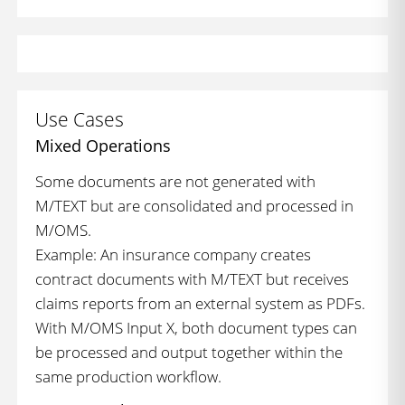
Use Cases
Mixed Operations
Some documents are not generated with
M/TEXT but are consolidated and processed in
M/OMS.
Example: An insurance company creates
contract documents with M/TEXT but receives
claims reports from an external system as PDFs.
With M/OMS Input X, both document types can
be processed and output together within the
same production workflow.