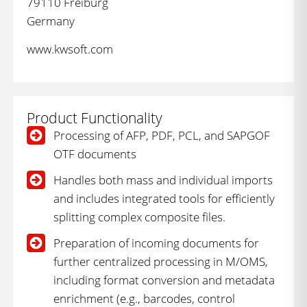
79110 Freiburg
Germany
www.kwsoft.com
Product Functionality
Processing of AFP, PDF, PCL, and SAPGOF
OTF documents
Handles both mass and individual imports
and includes integrated tools for efficiently
splitting complex composite files.
Preparation of incoming documents for
further centralized processing in M/OMS,
including format conversion and metadata
enrichment (e.g., barcodes, control