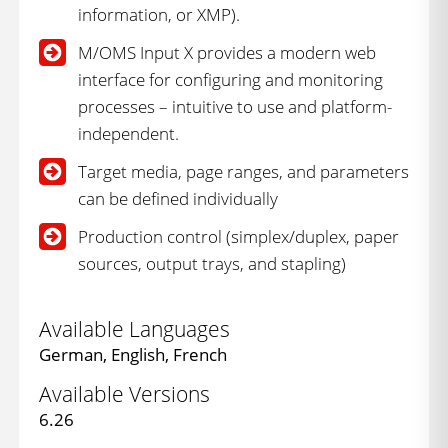
information, or XMP).
M/OMS Input X provides a modern web
interface for configuring and monitoring
processes – intuitive to use and platform-
independent.
Target media, page ranges, and parameters
can be defined individually
Production control (simplex/duplex, paper
sources, output trays, and stapling)
Available Languages
German, English, French
Available Versions
6.26