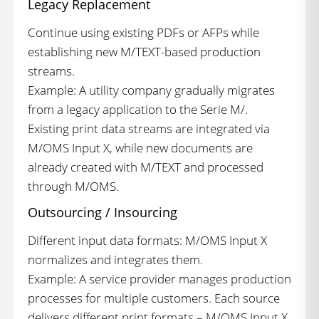
Legacy Replacement
Continue using existing PDFs or AFPs while
establishing new M/TEXT-based production
streams.
Example: A utility company gradually migrates
from a legacy application to the Serie M/.
Existing print data streams are integrated via
M/OMS Input X, while new documents are
already created with M/TEXT and processed
through M/OMS.
Outsourcing / Insourcing
Different input data formats: M/OMS Input X
normalizes and integrates them.
Example: A service provider manages production
processes for multiple customers. Each source
delivers different print formats – M/OMS Input X