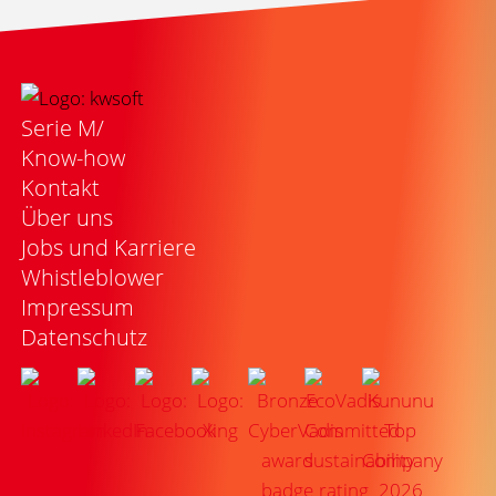
Serie M/
Know-how
Kontakt
Über uns
Jobs und Karriere
Whistleblower
Impressum
Datenschutz