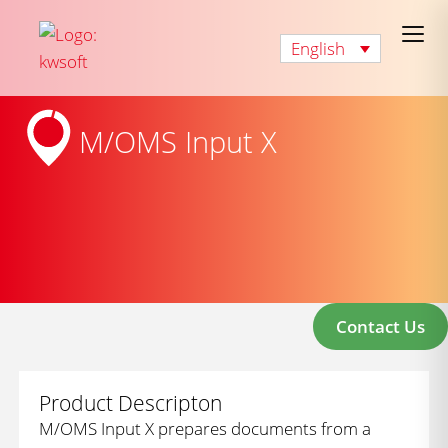
English
M/OMS Input X
Contact Us
Product Descripton
M/OMS Input X prepares documents from a