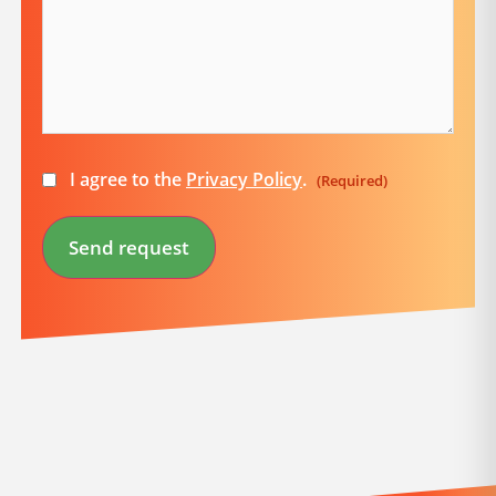
Consent
I agree to the
Privacy Policy
.
(Required)
(Required)
Send request