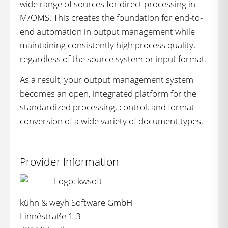
wide range of sources for direct processing in
M/OMS. This creates the foundation for end-to-
end automation in output management while
maintaining consistently high process quality,
regardless of the source system or input format.
As a result, your output management system
becomes an open, integrated platform for the
standardized processing, control, and format
conversion of a wide variety of document types.
Provider Information
kühn & weyh Software GmbH
Linnéstraße 1-3