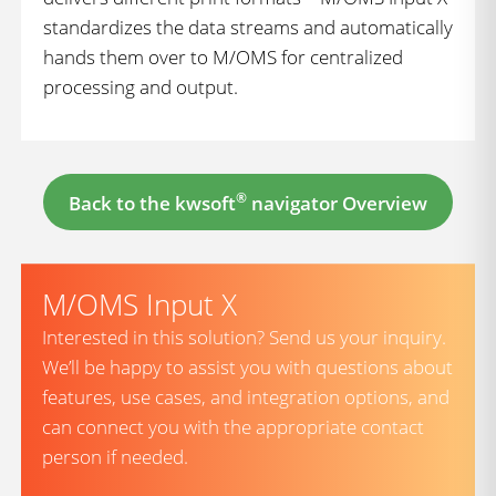
standardizes the data streams and automatically
hands them over to M/OMS for centralized
processing and output.
®
Back to the kwsoft
navigator Overview
M/OMS Input X
Interested in this solution? Send us your inquiry.
We’ll be happy to assist you with questions about
features, use cases, and integration options, and
can connect you with the appropriate contact
person if needed.
firstname