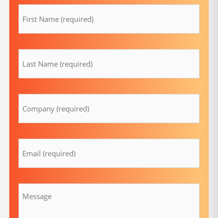
(Required)
lastname
(Required)
Company
(Required)
Email
(Required)
Message