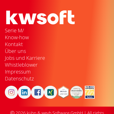
Serie M/
Know-how
Kontakt
Über uns
Jobs und Karriere
Whistleblower
Impressum
Datenschutz
Ⓒ
2026
kühn & weyh Software GmbH | All rights