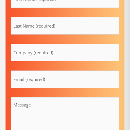
lastname
(Required)
Company
(Required)
Email
(Required)
Message