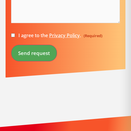
Consent
I agree to the
Privacy Policy
.
(Required)
(Required)
Send request