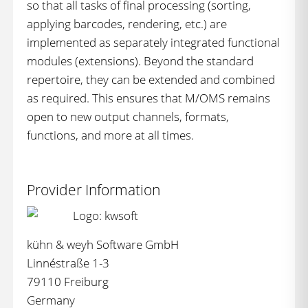
so that all tasks of final processing (sorting,
applying barcodes, rendering, etc.) are
implemented as separately integrated functional
modules (extensions). Beyond the standard
repertoire, they can be extended and combined
as required. This ensures that M/OMS remains
open to new output channels, formats,
functions, and more at all times.
Provider Information
kühn & weyh Software GmbH
Linnéstraße 1-3
79110 Freiburg
Germany