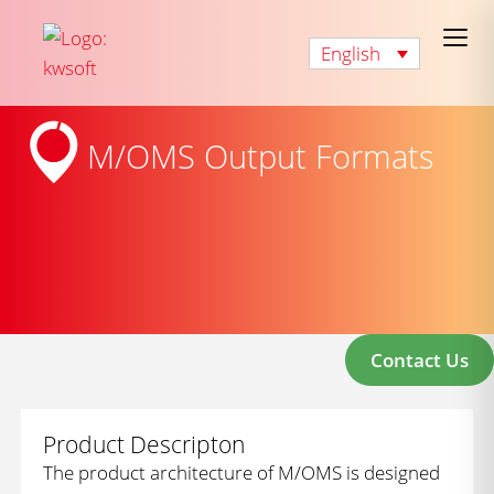
English
M/OMS Output Formats
Contact Us
Product Descripton
The product architecture of M/OMS is designed