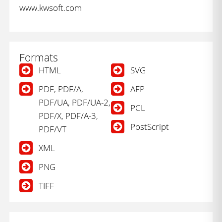
www.kwsoft.com
Formats
HTML
SVG
PDF, PDF/A,
AFP
PDF/UA, PDF/UA-2,
PCL
PDF/X, PDF/A-3,
PostScript
PDF/VT
XML
PNG
TIFF