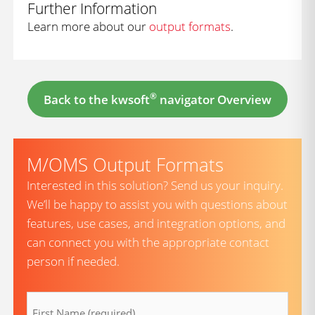
Further Information
Learn more about our
output formats
.
®
Back to the kwsoft
navigator Overview
M/OMS Output Formats
Interested in this solution? Send us your inquiry.
We’ll be happy to assist you with questions about
features, use cases, and integration options, and
can connect you with the appropriate contact
person if needed.
firstname
(Required)