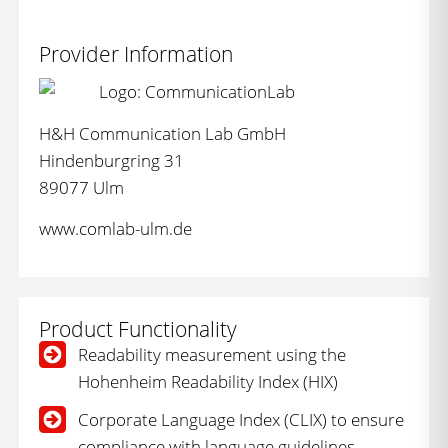
Provider Information
H&H Communication Lab GmbH
Hindenburgring 31
89077 Ulm
www.comlab-ulm.de
Product Functionality
Readability measurement using the
Hohenheim Readability Index (HIX)
Corporate Language Index (CLIX) to ensure
compliance with language guidelines