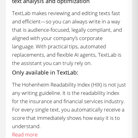
text analysis and optimization
TextLab makes reviewing and editing texts fast
and efficient—so you can always write in a way
that is audience-focused, legally compliant, and
aligned with your company’s corporate
language. With practical tips, automated
replacements, and flexible AI agents, TextLab is
the assistant you can truly rely on.
Only available in TextLab:
The Hohenheim Readability Index (HIX) is not just
any writing guideline. It is the readability index
for the insurance and financial services industry.
For every single text, you automatically receive a
score that immediately shows how easy it is to
understand.
Read more