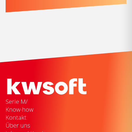
Serie M/
Know-how
Kontakt
Über uns