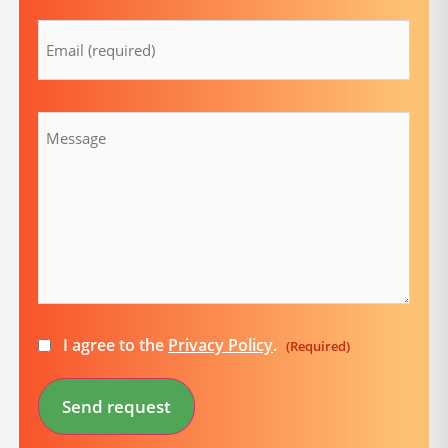
Email
(Required)
Message
Consent
I agree to the
Privacy Policy
.
(Required)
(Required)
Send request