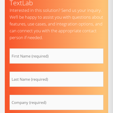
TextLab
Interested in this solution? Send us your inquiry.
We’ll be happy to assist you with questions about
features, use cases, and integration options, and
can connect you with the appropriate contact
person if needed.
firstname
(Required)
lastname
(Required)
Company
(Required)