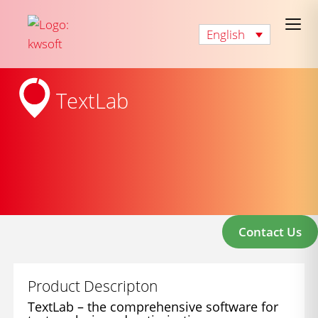
English
TextLab
Contact Us
Product Descripton
TextLab – the comprehensive software for