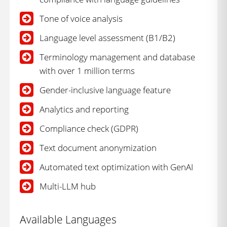
Tone of voice analysis
Language level assessment (B1/B2)
Terminology management and database
with over 1 million terms
Gender-inclusive language feature
Analytics and reporting
Compliance check (GDPR)
Text document anonymization
Automated text optimization with GenAI
Multi-LLM hub
Available Languages