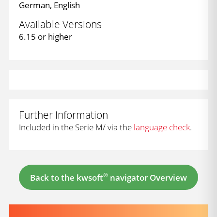
German, English
Available Versions
6.15 or higher
Further Information
Included in the Serie M/ via the
language check
.
®
Back to the kwsoft
navigator Overview