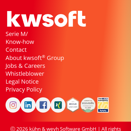
Serie M/
Know-how
Contact
®
About kwsoft
Group
Jobs & Careers
Whistleblower
Legal Notice
Privacy Policy
Ⓒ
2026
kühn & weyh Software GmbH | All rights