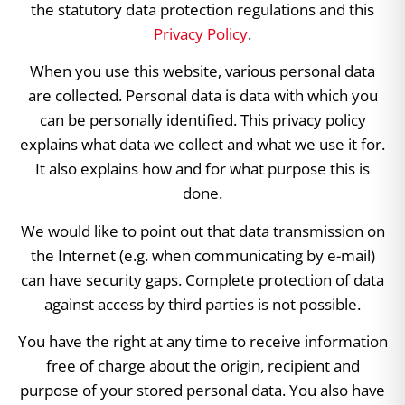
the statutory data protection regulations and this
Privacy Policy
.
When you use this website, various personal data
are collected. Personal data is data with which you
can be personally identified. This privacy policy
explains what data we collect and what we use it for.
It also explains how and for what purpose this is
done.
We would like to point out that data transmission on
the Internet (e.g. when communicating by e-mail)
can have security gaps. Complete protection of data
against access by third parties is not possible.
You have the right at any time to receive information
free of charge about the origin, recipient and
purpose of your stored personal data. You also have