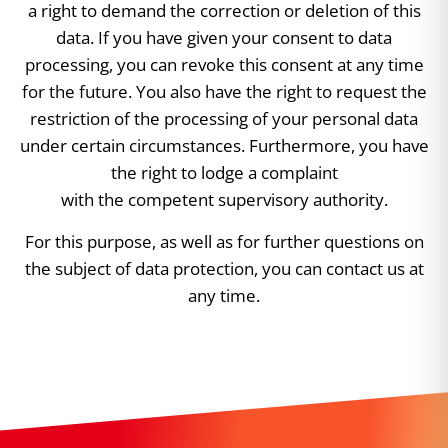
a right to demand the correction or deletion of this
data. If you have given your consent to data
processing, you can revoke this consent at any time
for the future. You also have the right to request the
restriction of the processing of your personal data
under certain circumstances. Furthermore, you have
the right to lodge a complaint
with the competent supervisory authority.
For this purpose, as well as for further questions on
the subject of data protection, you can contact us at
any time.