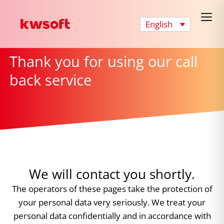
English
Thank you for using our call
back service
We will contact you shortly.
The operators of these pages take the protection of
your personal data very seriously. We treat your
personal data confidentially and in accordance with