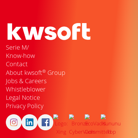
Serie M/
Know-how
Contact
®
About kwsoft
Group
Jobs & Careers
Whistleblower
Legal Notice
Privacy Policy