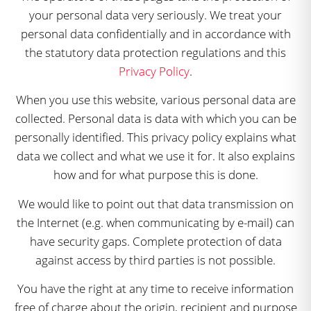
your personal data very seriously. We treat your
personal data confidentially and in accordance with
the statutory data protection regulations and this
Privacy Policy
.
When you use this website, various personal data are
collected. Personal data is data with which you can be
personally identified. This privacy policy explains what
data we collect and what we use it for. It also explains
how and for what purpose this is done.
We would like to point out that data transmission on
the Internet (e.g. when communicating by e-mail) can
have security gaps. Complete protection of data
against access by third parties is not possible.
You have the right at any time to receive information
free of charge about the origin, recipient and purpose