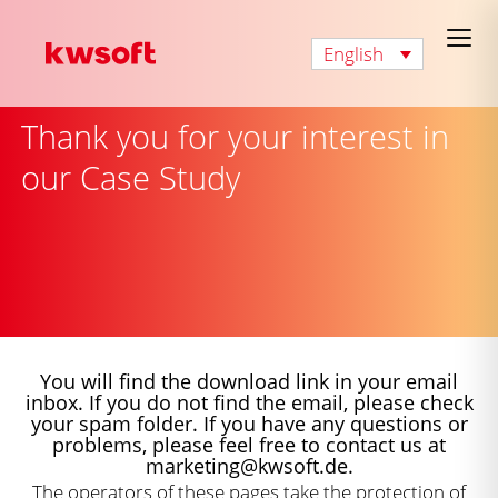
English
Thank you for your interest in
our Case Study
You will find the download link in your email
inbox. If you do not find the email, please check
your spam folder. If you have any questions or
problems, please feel free to contact us at
marketing@kwsoft.de.
The operators of these pages take the protection of