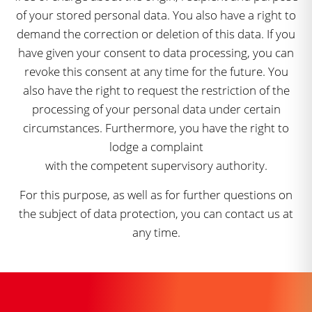
of your stored personal data. You also have a right to
demand the correction or deletion of this data. If you
have given your consent to data processing, you can
revoke this consent at any time for the future. You
also have the right to request the restriction of the
processing of your personal data under certain
circumstances. Furthermore, you have the right to
lodge a complaint
with the competent supervisory authority.
For this purpose, as well as for further questions on
the subject of data protection, you can contact us at
any time.