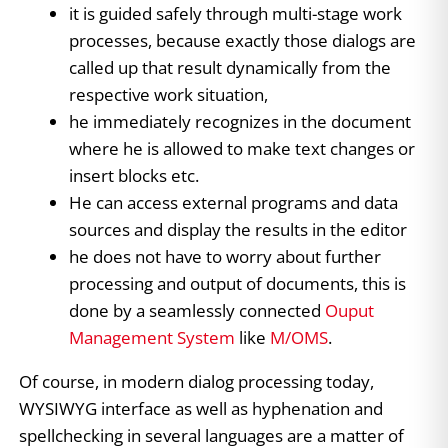
it is guided safely through multi-stage work
processes, because exactly those dialogs are
called up that result dynamically from the
respective work situation,
he immediately recognizes in the document
where he is allowed to make text changes or
insert blocks etc.
He can access external programs and data
sources and display the results in the editor
he does not have to worry about further
processing and output of documents, this is
done by a seamlessly connected
Ouput
Management System
like
M/OMS
.
Of course, in modern dialog processing today,
WYSIWYG interface as well as hyphenation and
spellchecking in several languages are a matter of