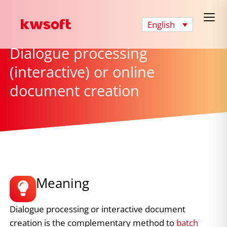
English
Dialogue processing
(interactive) or online
document creation
Meaning
Dialogue processing or interactive document
creation is the complementary method to
batch