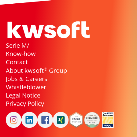
Serie M/
Know-how
Contact
®
About kwsoft
Group
Jobs & Careers
Whistleblower
Legal Notice
Privacy Policy