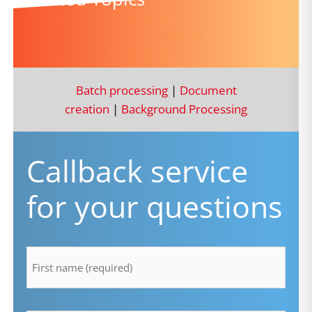
Batch processing
|
Document
creation
|
Background Processing
Callback service
for your questions
firstname
*
lastname