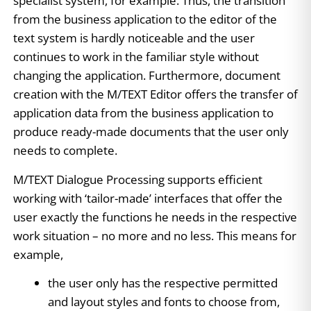
specialist system, for example. Thus, the transition
from the business application to the editor of the
text system is hardly noticeable and the user
continues to work in the familiar style without
changing the application. Furthermore, document
creation with the M/TEXT Editor offers the transfer of
application data from the business application to
produce ready-made documents that the user only
needs to complete.
M/TEXT Dialogue Processing supports efficient
working with ‘tailor-made’ interfaces that offer the
user exactly the functions he needs in the respective
work situation – no more and no less. This means for
example,
the user only has the respective permitted
and layout styles and fonts to choose from,