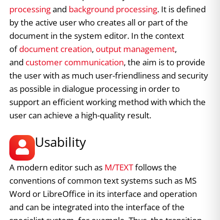
processing
and
background processing
. It is defined
by the active user who creates all or part of the
document in the system editor. In the context
of
document creation
,
output management
,
and
customer communication
, the aim is to provide
the user with as much user-friendliness and security
as possible in dialogue processing in order to
support an efficient working method with which the
user can achieve a high-quality result.
Usability
A modern editor such as
M/TEXT
follows the
conventions of common text systems such as MS
Word or LibreOffice in its interface and operation
and can be integrated into the interface of the