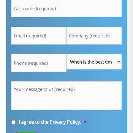
*
Email
Company
*
*
Telefon
Time
*
*
Message
*
Consent
I agree to the
Privacy Policy
.
*
*