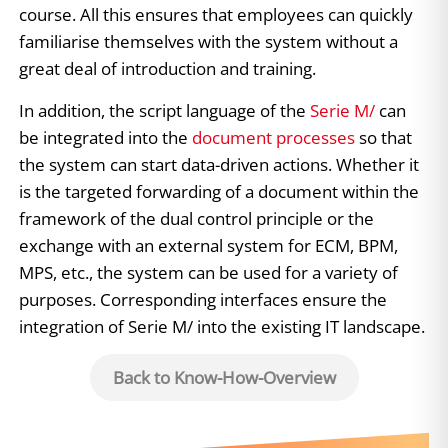
course. All this ensures that employees can quickly
familiarise themselves with the system without a
great deal of introduction and training.
In addition, the script language of the
Serie M/
can
be integrated into the
document processes
so that
the system can start data-driven actions. Whether it
is the targeted forwarding of a document within the
framework of the dual control principle or the
exchange with an external system for ECM, BPM,
MPS, etc., the system can be used for a variety of
purposes. Corresponding interfaces ensure the
integration of Serie M/ into the existing IT landscape.
Back to Know-How-Overview
Related Topics