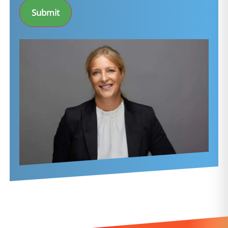
Submit