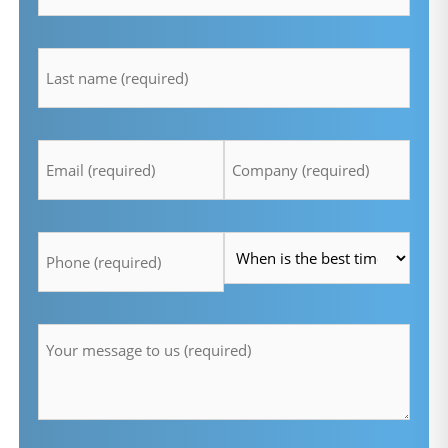
lastname
*
Email
Company
*
*
Telefon
Time
*
*
Message
*