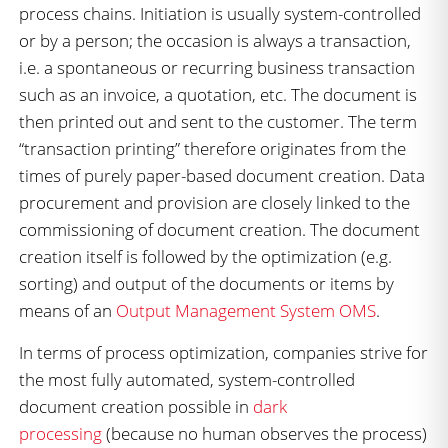
process chains. Initiation is usually system-controlled
or by a person; the occasion is always a transaction,
i.e. a spontaneous or recurring business transaction
such as an invoice, a quotation, etc. The document is
then printed out and sent to the customer. The term
“transaction printing” therefore originates from the
times of purely paper-based document creation. Data
procurement and provision are closely linked to the
commissioning of document creation. The document
creation itself is followed by the optimization (e.g.
sorting) and output of the documents or items by
means of an
Output Management System OMS
.
In terms of process optimization, companies strive for
the most fully automated, system-controlled
document creation possible in
dark
processing
(because no human observes the process)