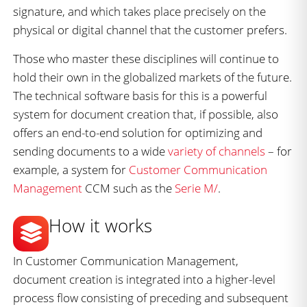
signature, and which takes place precisely on the
physical or digital channel that the customer prefers.
Those who master these disciplines will continue to
hold their own in the globalized markets of the future.
The technical software basis for this is a powerful
system for document creation that, if possible, also
offers an end-to-end solution for optimizing and
sending documents to a wide
variety of channels
– for
example, a system for
Customer Communication
Management
CCM such as the
Serie M/
.
How it works
In Customer Communication Management,
document creation is integrated into a higher-level
process flow consisting of preceding and subsequent