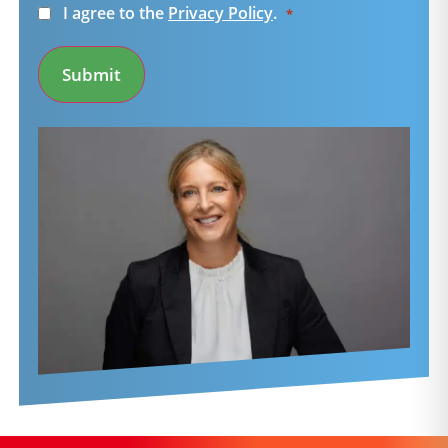
Consent
I agree to the
Privacy Policy
.
*
*
Submit