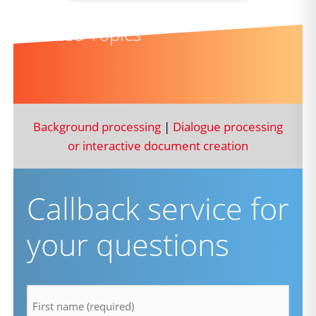
Related Topics
Background processing
|
Dialogue processing
or interactive document creation
Callback service for
your questions
firstname
*