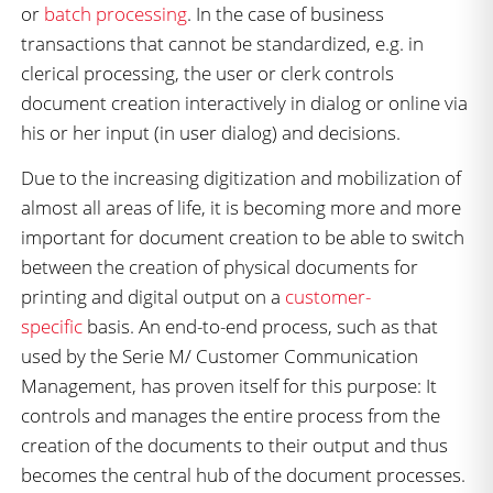
or
batch processing
. In the case of business
transactions that cannot be standardized, e.g. in
clerical processing, the user or clerk controls
document creation interactively in dialog or online via
his or her input (in user dialog) and decisions.
Due to the increasing digitization and mobilization of
almost all areas of life, it is becoming more and more
important for document creation to be able to switch
between the creation of physical documents for
printing and digital output on a
customer-
specific
basis. An end-to-end process, such as that
used by the Serie M/ Customer Communication
Management, has proven itself for this purpose: It
controls and manages the entire process from the
creation of the documents to their output and thus
becomes the central hub of the document processes.