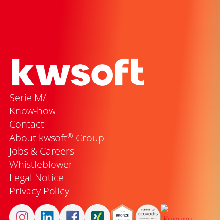
Serie M/
Know-how
Contact
®
About kwsoft
Group
Jobs & Careers
Whistleblower
Legal Notice
Privacy Policy