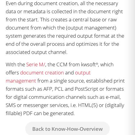
Even during document creation, all the necessary
data or metadata is collected in the document right
from the start. This creates a central base or raw
document from which the (output management)
system generates the required output format at the
end of the overall process and optimizes it for the
associated output channel.
With the
Serie M/
, the CCM from kwsoft
, which
®
offers
document creation
and
output
management
from a single source, established print
formats such as AFP, PCL and PostScript or formats
for digital communication channels such as e-mail,
SMS or messenger services, i.e. HTML(5) or (digitally
fillable) PDF can be generated.
Back to Know-How-Overview