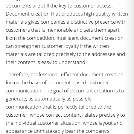
documents are still the key to customer access.
Document creation that produces high-quality written
materials gives companies a distinctive presence with
customers that is memorable and sets them apart
from the competition. Intelligent document creation
can strengthen customer loyalty if the written
materials are tailored precisely to the addressee and
their content is easy to understand.
Therefore, professional, efficient document creation
forms the basis of document-based customer
communication. The goal of document creation is to
generate, as automatically as possible,
communication that is perfectly tailored to the
customer, whose correct content relates precisely to
the individual customer situation, whose layout and
appearance unmistakably bear the company’s