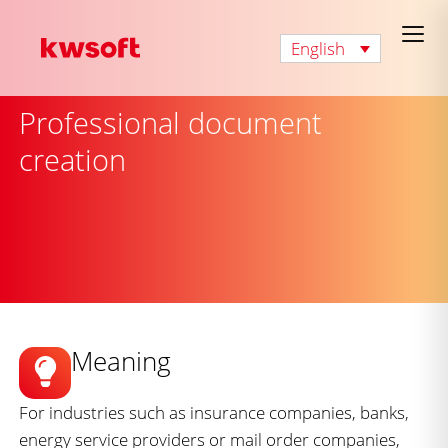
English
Professional document
creation
Meaning
For industries such as insurance companies, banks,
energy service providers or mail order companies,