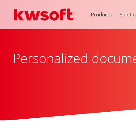
Products
Soluti
Personalized docum