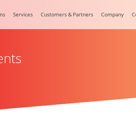
ons
Services
Customers & Partners
Company
C
ents