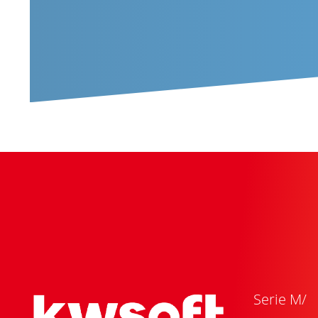
Serie M/