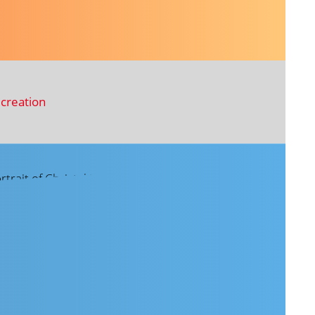
creation