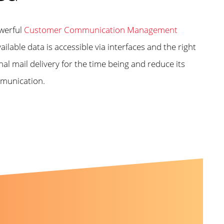
owerful
Customer Communication Management
ailable data is accessible via interfaces and the right
l mail delivery for the time being and reduce its
mmunication.