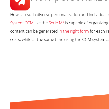
How can such diverse personalization and individual
System CCM
like the
Serie M/
is capable of organizin
content can be generated
in the right form
for each r
costs, while at the same time using the CCM system a
Related Topics