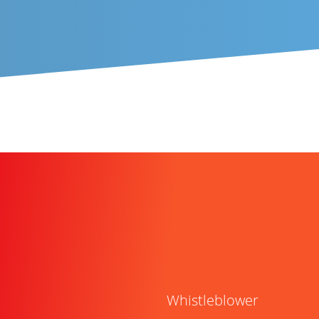
Whistleblower