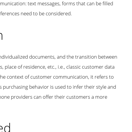
munication: text messages, forms that can be filled
eferences need to be considered.
n
 individualized documents, and the transition between
, place of residence, etc., i.e., classic customer data
 the context of customer communication, it refers to
’s purchasing behavior is used to infer their style and
 phone providers can offer their customers a more
ed