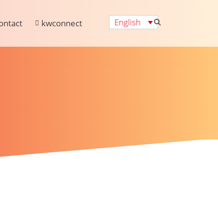
English
ontact
kwconnect