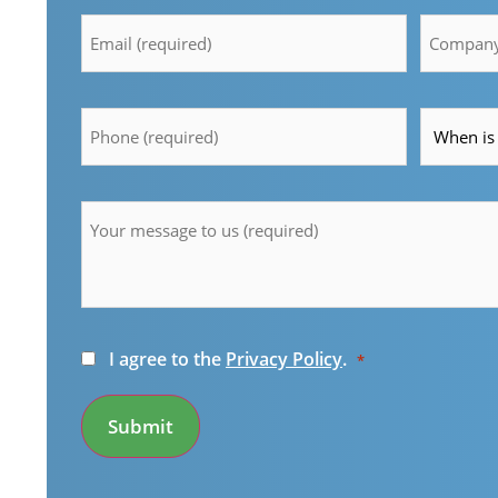
Email
Compan
*
*
Telefon
Time
*
*
Message
*
Consent
I agree to the
Privacy Policy
.
*
*
Submit