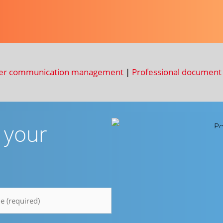
er communication management
|
Professional document 
r your
e