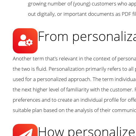
growing number of (young) customers who apprec
out digitally, or important documents as PDF f
From personaliza
Another term that’s relevant in the context of persona
the two is fluid. Personalization primarily refers to all
used for a personalized approach. The term individual
the next higher level of familiarity with the customer. 
preferences and to create an individual profile for of
suitable plan based on the analysis of their communic
How personalize