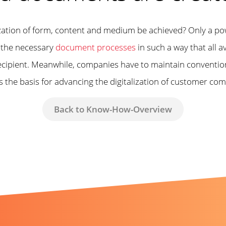
ization of form, content and medium be achieved? Only a p
g the necessary
document processes
in such a way that all av
ecipient. Meanwhile, companies have to maintain conventiona
s the basis for advancing the digitalization of customer co
Back to Know-How-Overview