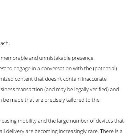
each.
e a memorable and unmistakable presence.
st to engage in a conversation with the (potential)
mized content that doesn’t contain inaccurate
siness transaction (and may be legally verified) and
an be made that are precisely tailored to the
ncreasing mobility and the large number of devices that
 delivery are becoming increasingly rare. There is a