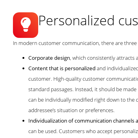
Personalized cu
In modern customer communication, there are three 
Corporate design
, which consistently attract
Content that is personalized
and individualized
customer. High-quality customer communication
standard passages. Instead, it should be made u
can be individually modified right down to the c
addressee’s situation or preferences.
Individualization of communication channels
can be used. Customers who accept personalized