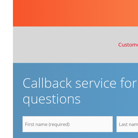
Custom
Callback service fo
questions
firstname
lastnam
*
*