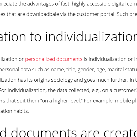
iate the advantages of fast, highly accessible digital com
iles that are downloadbale via the customer portal. Such pr
tion to individualizatio
lization or
personalized documents
is individualization or
 personal data such as name, title, gender, age, marital status
ization has its origins sociology and goes much further. In
For individualization, the data collected, e.g., on a customer
fers that suit them “on a higher level.” For example, mobile
ation habits.
d documents are creat