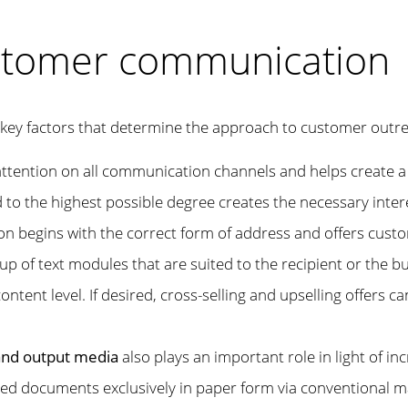
stomer communication
key factors that determine the approach to customer outr
s attention on all communication channels and helps creat
 to the highest possible degree creates the necessary intere
 begins with the correct form of address and offers custo
p of text modules that are suited to the recipient or the bu
ontent level. If desired, cross-selling and upselling offers c
 and output media
also plays an important role in light of i
 documents exclusively in paper form via conventional mail