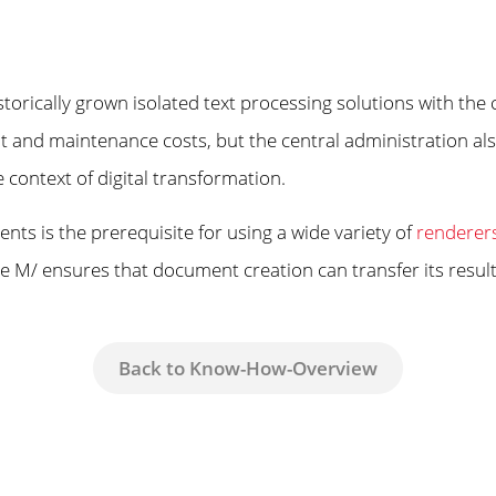
torically grown isolated text processing solutions with 
t and maintenance costs, but the central administration also
e context of digital transformation.
nts is the prerequisite for using a wide variety of
renderer
erie M/ ensures that document creation can transfer its resu
Back to Know-How-Overview