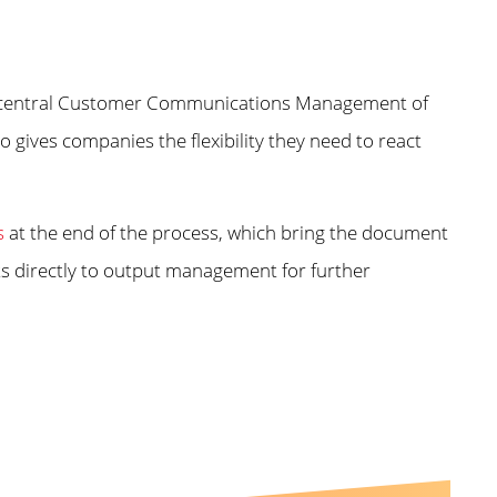
the central Customer Communications Management of
 gives companies the flexibility they need to react
s
at the end of the process, which bring the document
lts directly to output management for further