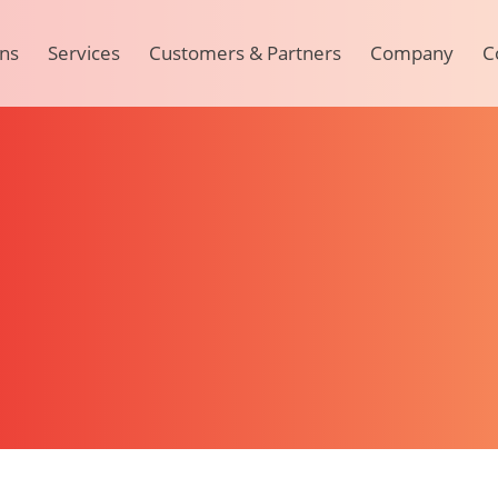
ons
Services
Customers & Partners
Company
C