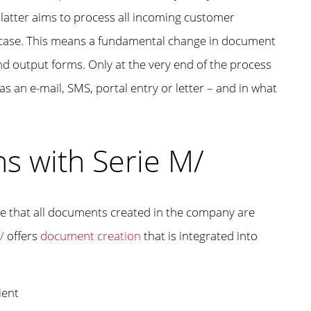
 latter aims to process all incoming customer
nt case. This means a fundamental change in document
d output forms. Only at the very end of the process
s an e-mail, SMS, portal entry or letter – and in what
s with Serie M/
re that all documents created in the company are
/
offers
document creation
that is integrated into
ient