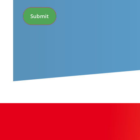
*
Submit