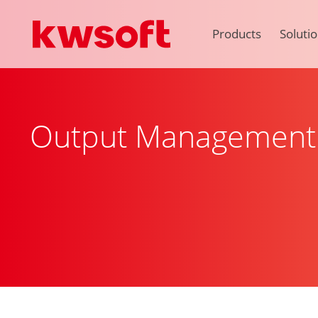
Products
Soluti
Output Management