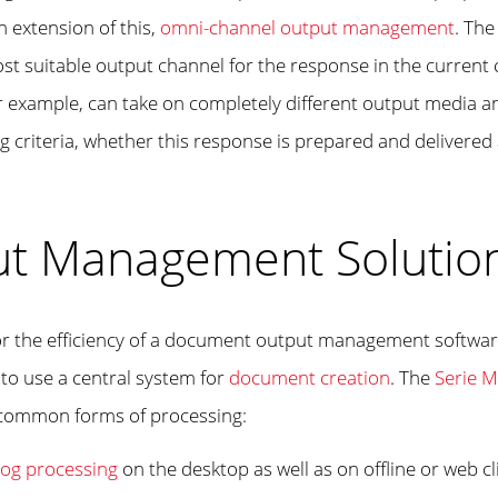
n extension of this,
omni-channel output management
. The
ost suitable output channel for the response in the curre
r example, can take on completely different output media an
criteria, whether this response is prepared and delivered a
ut Management Solution
l for the efficiency of a document output management softwa
 to use a central system for
document creation
. The
Serie M
 common forms of processing:
log processing
on the desktop as well as on offline or web cl