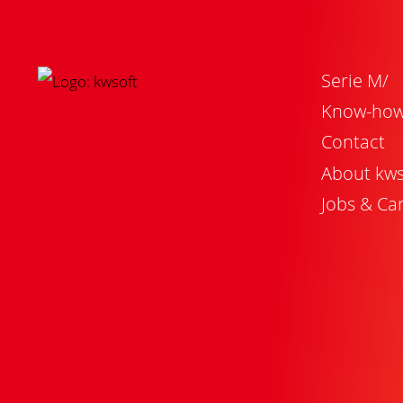
Serie M/
Know-ho
Contact
About kws
Jobs & Ca