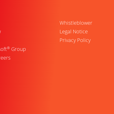
Whistleblower
w
Legal Notice
Privacy Policy
®
oft
Group
reers