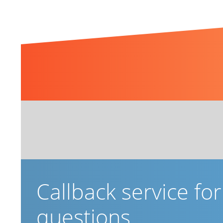
Related Topics
Callback service fo
questions