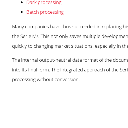
Dark processing
Batch processing
Many companies have thus succeeded in replacing his
the Serie M/. This not only saves multiple developmen
quickly to changing market situations, especially in th
The internal output-neutral data format of the docume
into its final form. The integrated approach of the S
processing without conversion.