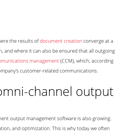
re the results of
document creation
converge at a
 and where it can also be ensured that all outgoing
mmunications management
(CCM), which, according
 company’s customer-related communications.
omni-channel output
ument output management software is also growing.
tion, and optimization. This is why today we often