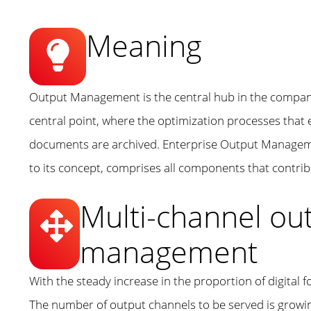
Meaning
Output Management is the central hub in the compan
central point, where the optimization processes that
documents are archived. Enterprise Output Manageme
to its concept, comprises all components that contr
Multi-channel o
management
With the steady increase in the proportion of digit
The number of output channels to be served is growing