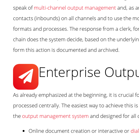
speak of
multi-channel output management
and, as a
contacts (inbounds) on all channels and to use the m
formats and processes. The response from a clerk, fo
chain does the system decide, based on the underlying 
form this action is documented and archived.
Enterprise Outp
As already emphasized at the beginning, it is crucia
processed centrally. The easiest way to achieve this is
the
output management system
and designed for all
Online document creation or interactive or
dia