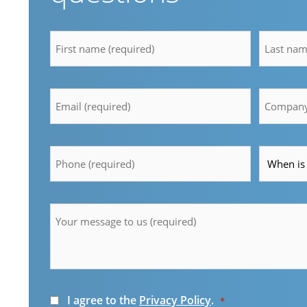
firstname
lastnam
*
*
Email
Compan
*
*
Telefon
Time
*
*
Message
*
Consent
I agree to the
Privacy Policy
.
*