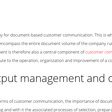
y for document-based customer communication. This is whe
 encompass the entire document volume of the company run,
nt is therefore also a central component of
customer co
ibute to the operation, organization and improvement of a
utput management and 
al forms of customer communication, the importance of doc
 and with it the associated processes of selection, prepara