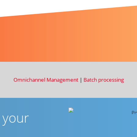
Omnichannel Management
|
Batch processing
r your