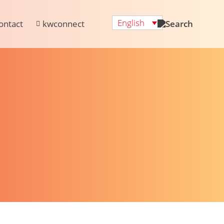
English
ontact
kwconnect