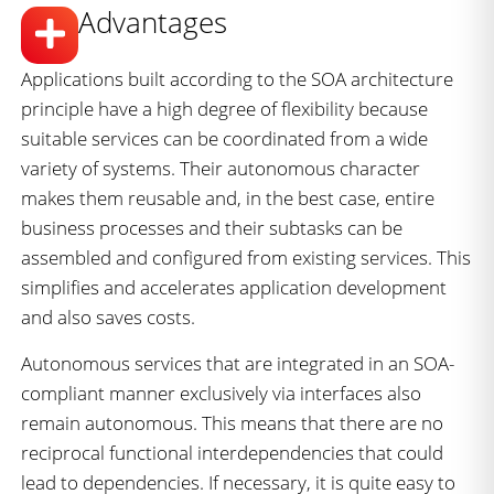
Advantages
Applications built according to the SOA architecture
principle have a high degree of flexibility because
suitable services can be coordinated from a wide
variety of systems. Their autonomous character
makes them reusable and, in the best case, entire
business processes and their subtasks can be
assembled and configured from existing services. This
simplifies and accelerates application development
and also saves costs.
Autonomous services that are integrated in an SOA-
compliant manner exclusively via interfaces also
remain autonomous. This means that there are no
reciprocal functional interdependencies that could
lead to dependencies. If necessary, it is quite easy to