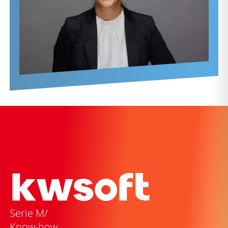
Serie M/
Know-how