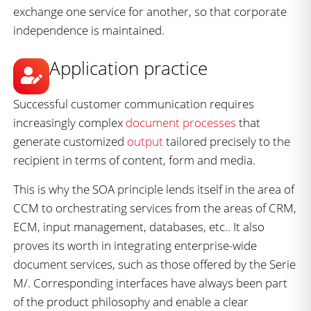
exchange one service for another, so that corporate
independence is maintained.
Application practice
Successful customer communication requires
increasingly complex
document processes
that
generate customized
output
tailored precisely to the
recipient in terms of content, form and media.
This is why the SOA principle lends itself in the area of
CCM to orchestrating services from the areas of CRM,
ECM, input management, databases, etc.. It also
proves its worth in integrating enterprise-wide
document services, such as those offered by the Serie
M/. Corresponding interfaces have always been part
of the product philosophy and enable a clear