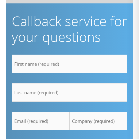
Callback service for
your questions
firstname
*
lastname
*
Email
Company
*
*
Telefon
Time