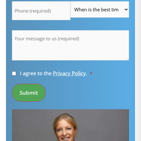
*
*
Message
*
Consent
I agree to the
Privacy Policy
.
*
*
Submit