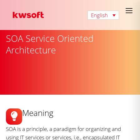
English
SOA Service Oriented
Architecture
Meaning
SOA is a principle, a paradigm for organizing and
using IT services or services, i.e., encapsulated IT