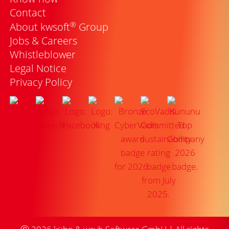
Contact
®
About kwsoft
Group
Jobs & Careers
Whistleblower
Legal Notice
Privacy Policy