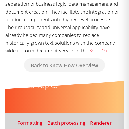
separation of business logic, data management and
document creation. They facilitate the integration of
product components into higher-level processes.
Their reusability and universal applicability have
already helped many companies to replace
historically grown text solutions with the company-
wide uniform document service of the
Serie M/
.
Back to Know-How-Overview
Related Topics
Formatting
|
Batch processing
|
Renderer