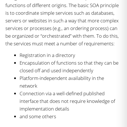
functions of different origins. The basic SOA principle
is to coordinate simple services such as databases,
servers or websites in such a way that more complex
services or processes (e.g., an ordering process) can
be organized or “orchestrated” with them. To do this,
the services must meet a number of requirements:
Registration in a directory
Encapsulation of functions so that they can be
closed off and used independently
Platform-independent availability in the
network
Connection via a well-defined published
interface that does not require knowledge of
implementation details
and some others